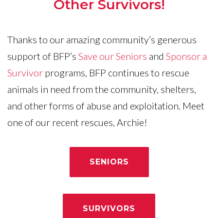
Other Survivors!
Thanks to our amazing community’s generous
support of BFP’s
Save our Seniors
and
Sponsor a
Survivor
programs, BFP continues to rescue
animals in need from the community, shelters,
and other forms of abuse and exploitation. Meet
one of our recent rescues, Archie!
SENIORS
SURVIVORS