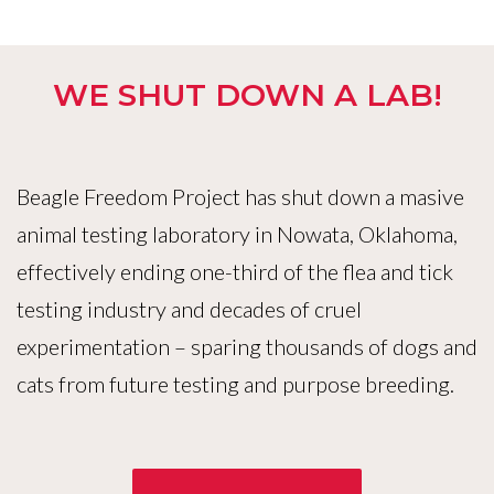
WE SHUT DOWN A LAB!
Beagle Freedom Project has shut down a masive
animal testing laboratory in Nowata, Oklahoma,
effectively ending one-third of the flea and tick
testing industry and decades of cruel
experimentation – sparing thousands of dogs and
cats from future testing and purpose breeding.