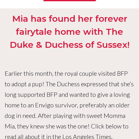
Mia has found her forever
fairytale home with The
Duke & Duchess of Sussex!
Earlier this month, the royal couple visited BFP
to adopt a pup! The Duchess expressed that she’s
long supported BFP and wanted to give a loving
home to an Envigo survivor, preferably an older
dog in need. After playing with sweet Momma
Mia, they knew she was the one! Click below to
read all about it in the Los Angeles Times.