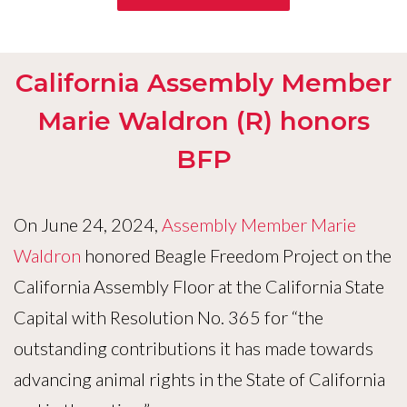
California Assembly Member
Marie Waldron (R) honors
BFP
On June 24, 2024,
Assembly Member Marie
Waldron
honored Beagle Freedom Project on the
California Assembly Floor at the California State
Capital with Resolution No. 365 for “the
outstanding contributions it has made towards
advancing animal rights in the State of California