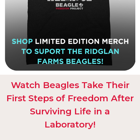
Watch Beagles Take Their
First Steps of Freedom After
Surviving Life in a
Laboratory!