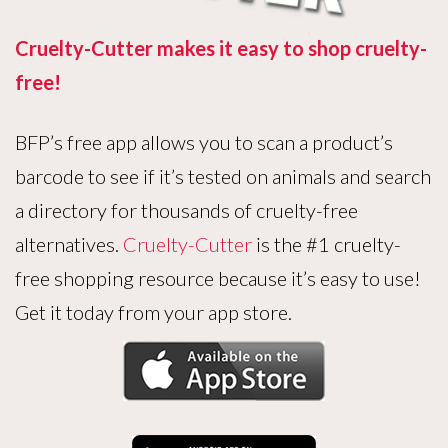
Cruelty-Cutter makes it easy to shop cruelty-
free!
BFP’s free app allows you to scan a product’s
barcode to see if it’s tested on animals and search
a directory for thousands of cruelty-free
alternatives.
Cruelty-Cutter
is the #1 cruelty-
free shopping resource because it’s easy to use!
Get it today from your app store.