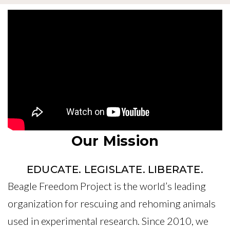
Our Mission
EDUCATE. LEGISLATE. LIBERATE.
Beagle Freedom Project is the world’s leading
organization for rescuing and rehoming animals
used in experimental research. Since 2010, we