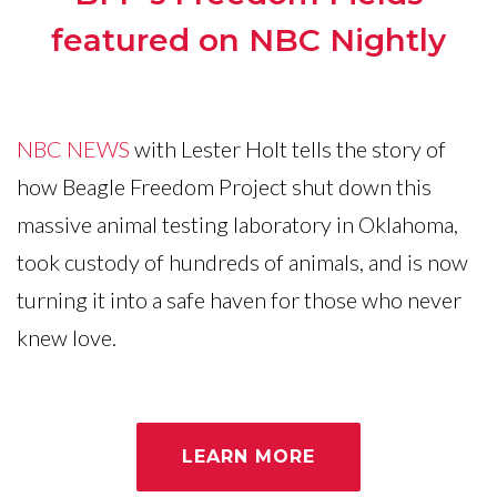
featured on NBC Nightly
NBC NEWS
with Lester Holt tells the story of
how Beagle Freedom Project shut down this
massive animal testing laboratory in Oklahoma,
took custody of hundreds of animals, and is now
turning it into a safe haven for those who never
knew love.
LEARN MORE