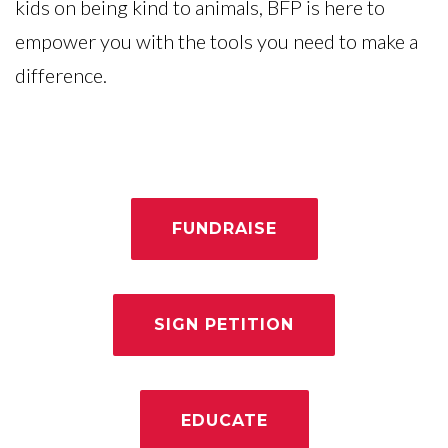
kids on being kind to animals, BFP is here to
empower you with the tools you need to make a
difference.
FUNDRAISE
SIGN PETITION
EDUCATE