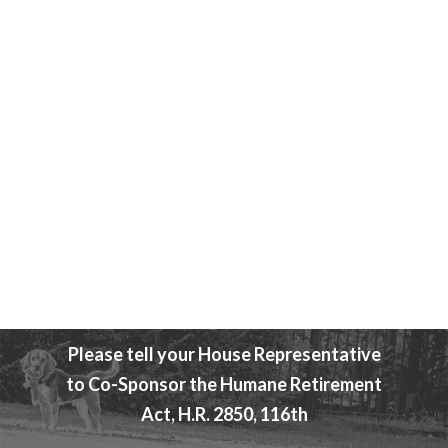
Attend An Event
Beagle Freedom Bill
Please tell your House Representative
to Co-Sponsor the Humane Retirement
Act, H.R. 2850, 116th