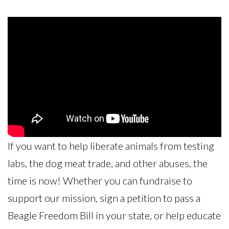
If you want to help liberate animals from testing
labs, the dog meat trade, and other abuses, the
time is now! Whether you can fundraise to
support our mission, sign a petition to pass a
Beagle Freedom Bill in your state, or help educate