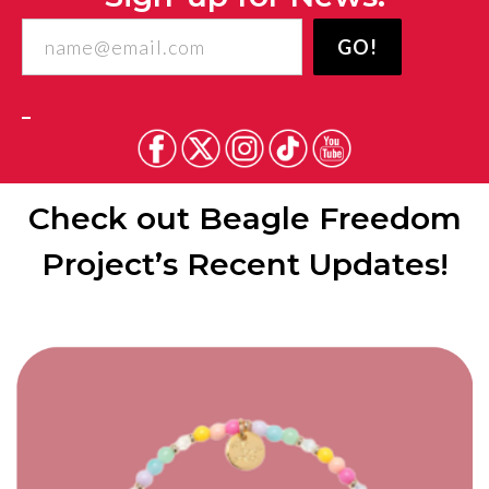
Freedom
GO!
Project
Check out Beagle Freedom
Project’s Recent Updates!