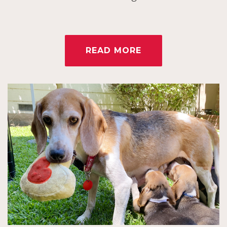
READ MORE