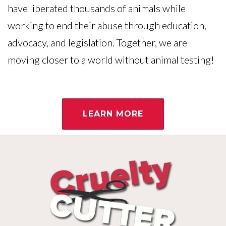
have liberated thousands of animals while
working to end their abuse through education,
advocacy, and legislation. Together, we are
moving closer to a world without animal testing!
LEARN MORE