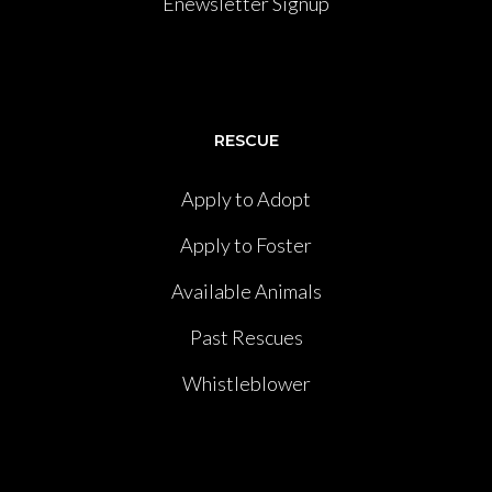
Enewsletter Signup
RESCUE
Apply to Adopt
Apply to Foster
Available Animals
Past Rescues
Whistleblower