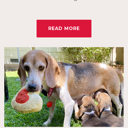
READ MORE