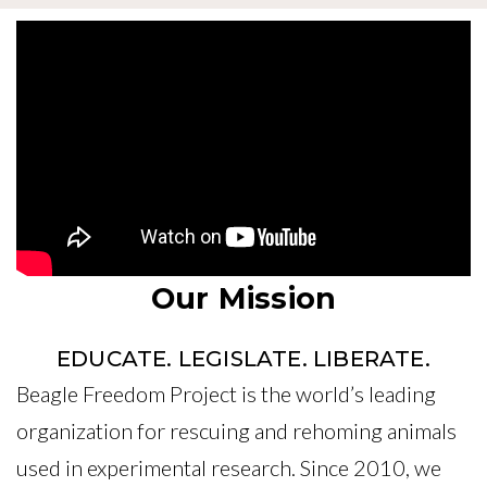
Our Mission
EDUCATE. LEGISLATE. LIBERATE.
Beagle Freedom Project is the world’s leading
organization for rescuing and rehoming animals
used in experimental research. Since 2010, we