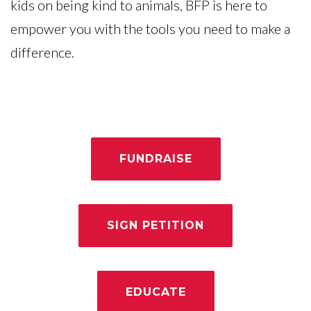
kids on being kind to animals, BFP is here to
empower you with the tools you need to make a
difference.
FUNDRAISE
SIGN PETITION
EDUCATE