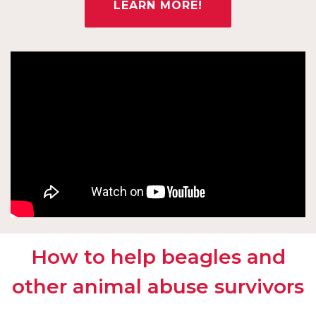
LEARN MORE!
How to help beagles and
other animal abuse survivors