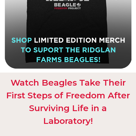
Watch Beagles Take Their
First Steps of Freedom After
Surviving Life in a
Laboratory!