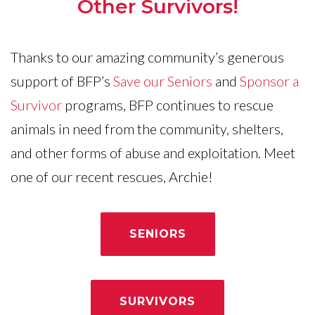
Other Survivors!
Thanks to our amazing community’s generous
support of BFP’s
Save our Seniors
and
Sponsor a
Survivor
programs, BFP continues to rescue
animals in need from the community, shelters,
and other forms of abuse and exploitation. Meet
one of our recent rescues, Archie!
SENIORS
SURVIVORS