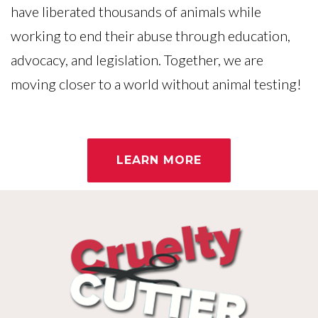
have liberated thousands of animals while
working to end their abuse through education,
advocacy, and legislation. Together, we are
moving closer to a world without animal testing!
LEARN MORE