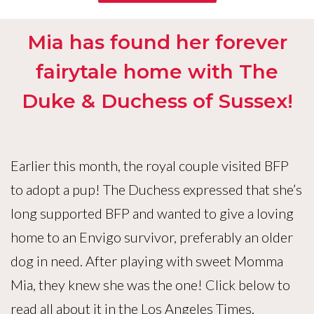
Mia has found her forever
fairytale home with The
Duke & Duchess of Sussex!
Earlier this month, the royal couple visited BFP
to adopt a pup! The Duchess expressed that she’s
long supported BFP and wanted to give a loving
home to an Envigo survivor, preferably an older
dog in need. After playing with sweet Momma
Mia, they knew she was the one! Click below to
read all about it in the Los Angeles Times.