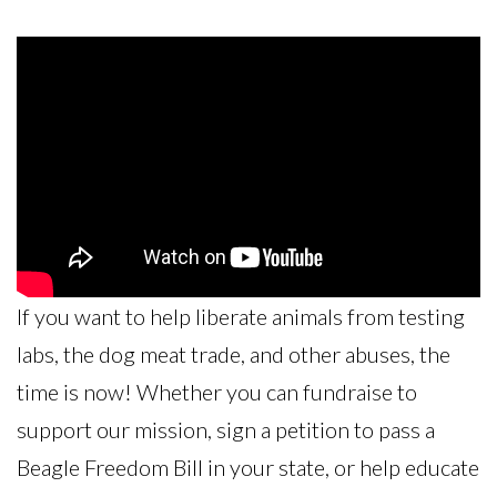
If you want to help liberate animals from testing
labs, the dog meat trade, and other abuses, the
time is now! Whether you can fundraise to
support our mission, sign a petition to pass a
Beagle Freedom Bill in your state, or help educate