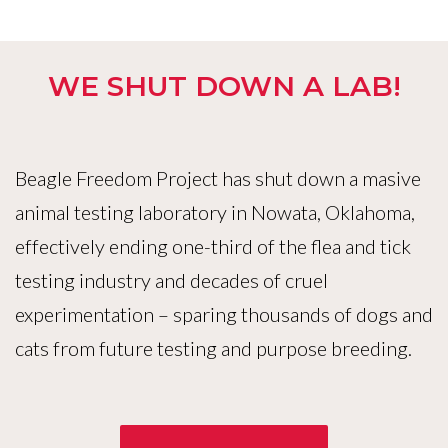
WE SHUT DOWN A LAB!
Beagle Freedom Project has shut down a masive
animal testing laboratory in Nowata, Oklahoma,
effectively ending one-third of the flea and tick
testing industry and decades of cruel
experimentation – sparing thousands of dogs and
cats from future testing and purpose breeding.