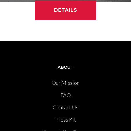
DETAILS
ABOUT
Our Mission
FAQ
Contact Us
Press Kit