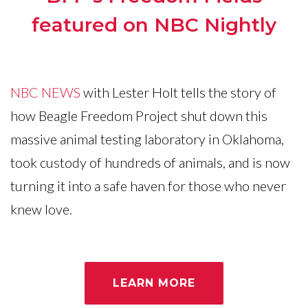
featured on NBC Nightly
NBC NEWS
with Lester Holt tells the story of
how Beagle Freedom Project shut down this
massive animal testing laboratory in Oklahoma,
took custody of hundreds of animals, and is now
turning it into a safe haven for those who never
knew love.
LEARN MORE