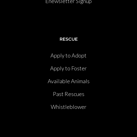
Enewsletter Signup
RESCUE
Apply to Adopt
Apply to Foster
Available Animals
Past Rescues
Whistleblower