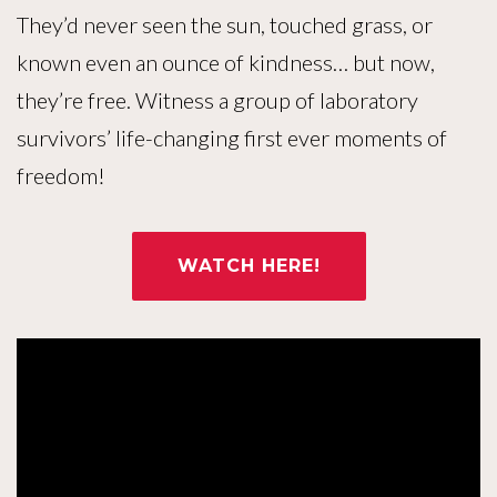
They’d never seen the sun, touched grass, or
known even an ounce of kindness… but now,
they’re free. Witness a group of laboratory
survivors’ life-changing first ever moments of
freedom!
WATCH HERE!