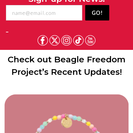
Freedom
GO!
Project
Check out Beagle Freedom
Project’s Recent Updates!