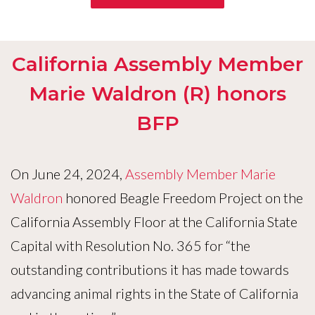
California Assembly Member
Marie Waldron (R) honors
BFP
On June 24, 2024,
Assembly Member Marie
Waldron
honored Beagle Freedom Project on the
California Assembly Floor at the California State
Capital with Resolution No. 365 for “the
outstanding contributions it has made towards
advancing animal rights in the State of California