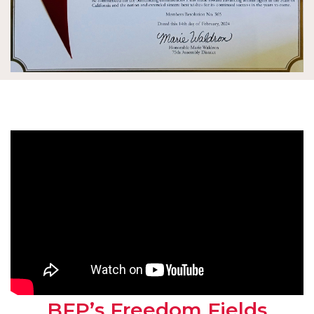
BFP’s Freedom Fields