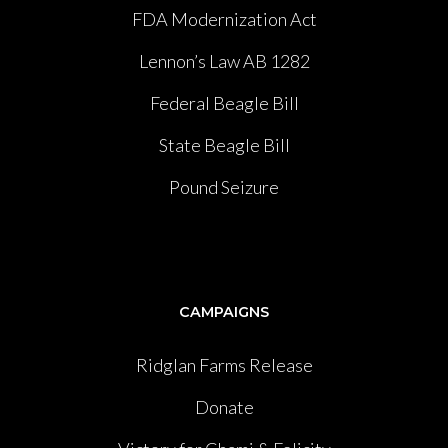
FDA Modernization Act
Lennon’s Law AB 1282
Federal Beagle Bill
State Beagle Bill
Pound Seizure
CAMPAIGNS
Ridglan Farms Release
Donate