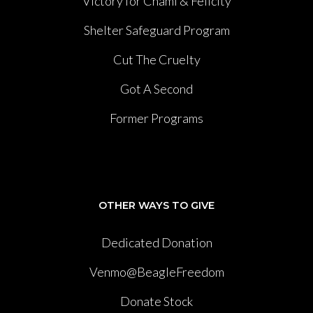
Victory for Chami & Felicity
Shelter Safeguard Program
Cut The Cruelty
Got A Second
Former Programs
OTHER WAYS TO GIVE
Dedicated Donation
Venmo@BeagleFreedom
Donate Stock