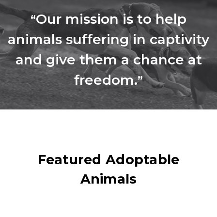
Our mission is to help
“
animals suffering in captivity
and give them a chance at
freedom.
”
Featured Adoptable
Animals