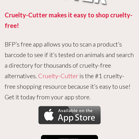
Cruelty-Cutter makes it easy to shop cruelty-
free!
BFP’s free app allows you to scan a product’s
barcode to see if it’s tested on animals and search
a directory for thousands of cruelty-free
alternatives.
Cruelty-Cutter
is the #1 cruelty-
free shopping resource because it’s easy to use!
Get it today from your app store.