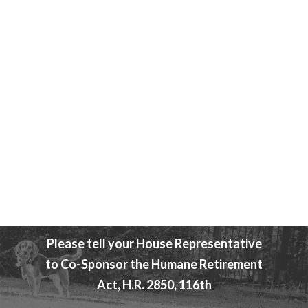
Attend An Event
Beagle Freedom Bill
Please tell your House Representative
to Co-Sponsor the Humane Retirement
Act, H.R. 2850, 116th