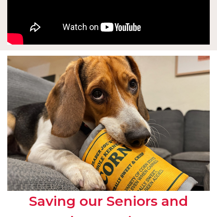
Saving our Seniors and