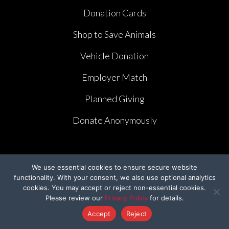
Donation Cards
Shop to Save Animals
Vehicle Donation
Employer Match
Planned Giving
Donate Anonymously
We use essential cookies to ensure secure website
functionality. With your consent, we also use optional analytics
PROGRAMS
cookies. You may accept or reject non-essential cookies.
Please review our
Privacy Policy
for details.
Bring Them Home
Accept
Reject