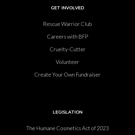
GET INVOLVED
Rescue Warrior Club
Careers with BFP
Cruelty-Cutter
Volunteer
Create Your Own Fundraiser
LEGISLATION
The Humane Cosmetics Act of 2023