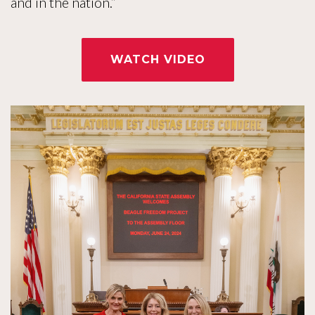
and in the nation.”
WATCH VIDEO