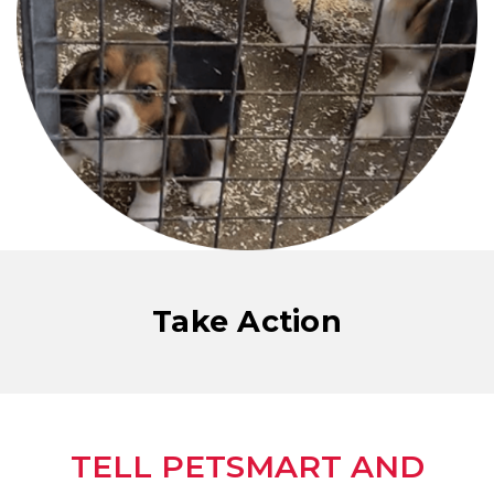
Take Action
TELL PETSMART AND