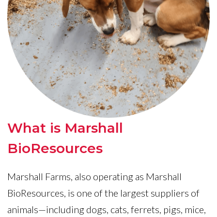
What is Marshall
BioResources
Marshall Farms, also operating as Marshall
BioResources, is one of the largest suppliers of
animals—including dogs, cats, ferrets, pigs, mice,