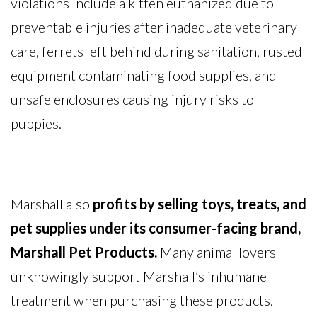
violations include a kitten euthanized due to
preventable injuries after inadequate veterinary
care, ferrets left behind during sanitation, rusted
equipment contaminating food supplies, and
unsafe enclosures causing injury risks to
puppies.
Marshall also
profits by selling toys, treats, and
pet supplies under its consumer-facing brand,
Marshall Pet Products.
Many animal lovers
unknowingly support Marshall’s inhumane
treatment when purchasing these products.