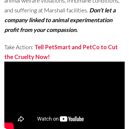
animal welfare violations, inhumane conditions,
and suffering at Marshall facilities.
Don’t let a
company linked to animal experimentation
profit from your compassion.
Take Action:
Tell PetSmart and PetCo to Cut
the Cruelty Now!