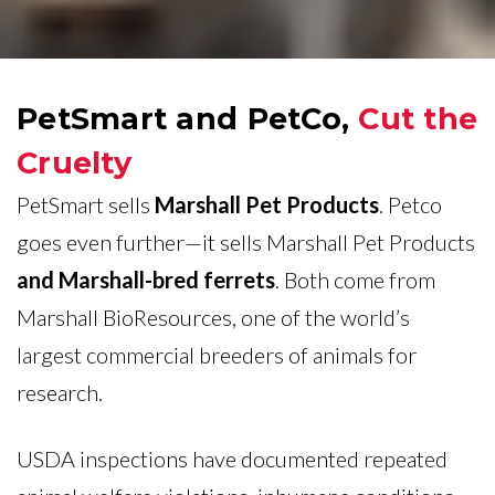
PetSmart and PetCo,
Cut the
Cruelty
PetSmart sells
Marshall Pet Products
. Petco
goes even further—it sells Marshall Pet Products
and Marshall-bred ferrets
. Both come from
Marshall BioResources, one of the world’s
largest commercial breeders of animals for
research.
USDA inspections have documented repeated