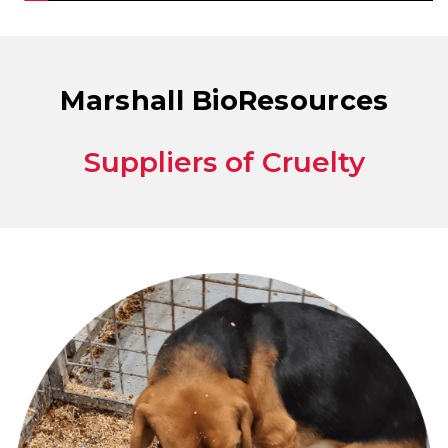
Marshall BioResources
Suppliers of Cruelty