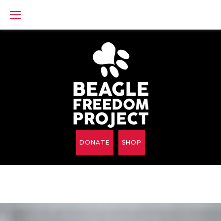
Skip
to
content
DONATE
SHOP
Cut