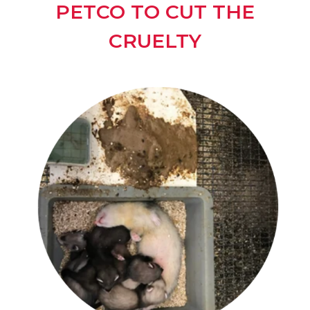
PETCO TO CUT THE
CRUELTY