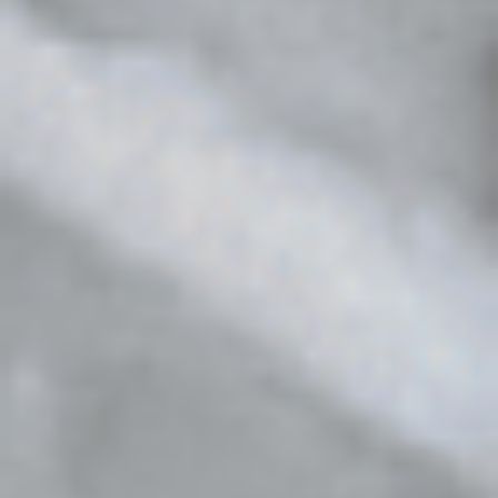
The
Cruelty