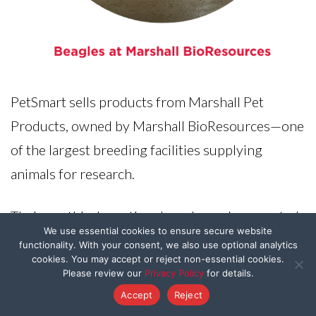
PetSmart sells products from Marshall Pet
Products, owned by Marshall BioResources—one
of the largest breeding facilities supplying
animals for research.
Their unethical practices have been documented
We use essential cookies to ensure secure website
by the USDA, showing inhumane conditions and
functionality. With your consent, we also use optional analytics
cookies. You may accept or reject non-essential cookies.
suffering for animals. Don’t allow a company that
Please review our
Privacy Policy
for details.
tortures animals to profit off of your compassion.
Accept
Reject