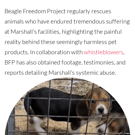
Beagle Freedom Project regularly rescues
animals who have endured tremendous suffering
at Marshall’s facilities, highlighting the painful
reality behind these seemingly harmless pet
products. In collaboration with
whistleblowers
,
BFP has also obtained footage, testimonies, and
reports detailing Marshall’s systemic abuse.