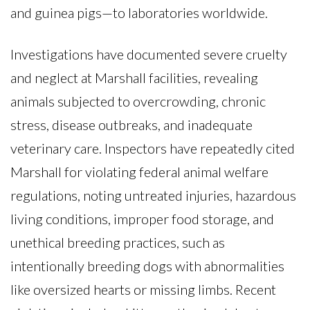
and guinea pigs—to laboratories worldwide.
Investigations have documented severe cruelty
and neglect at Marshall facilities, revealing
animals subjected to overcrowding, chronic
stress, disease outbreaks, and inadequate
veterinary care. Inspectors have repeatedly cited
Marshall for violating federal animal welfare
regulations, noting untreated injuries, hazardous
living conditions, improper food storage, and
unethical breeding practices, such as
intentionally breeding dogs with abnormalities
like oversized hearts or missing limbs. Recent