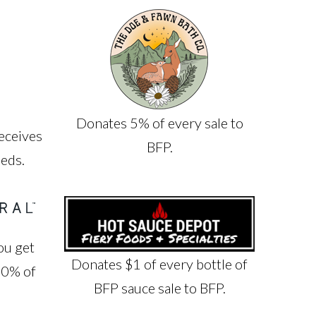
Donates 5% of every sale to
eceives
BFP.
eeds.
ou get
Donates $1 of every bottle of
10% of
BFP sauce sale to BFP.