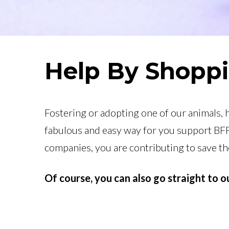
Help By Shopp
Fostering or adopting one of our animals, 
fabulous and easy way for you support BFP
companies, you are contributing to save t
Of course, you can also go straight to 