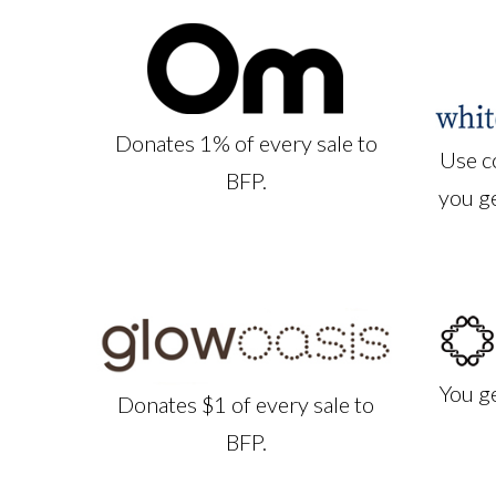
Donates 1% of every sale to
Use c
BFP.
you g
You g
Donates $1 of every sale to
BFP.