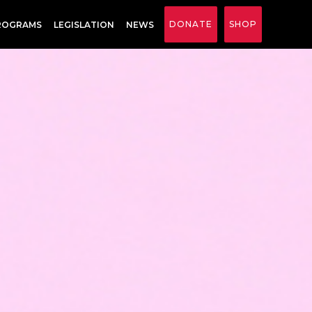
DONATE
SHOP
ROGRAMS
LEGISLATION
NEWS