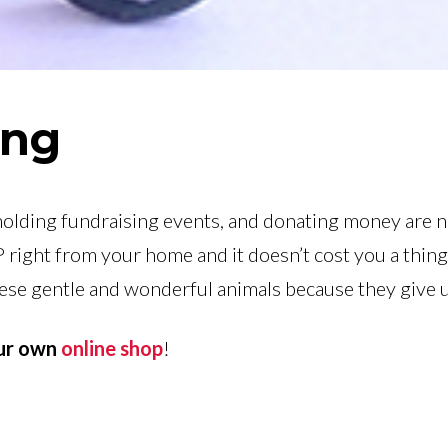
ing
holding fundraising events, and donating money are n
 right from your home and it doesn’t cost you a thin
hese gentle and wonderful animals because they give 
our own
online shop
!