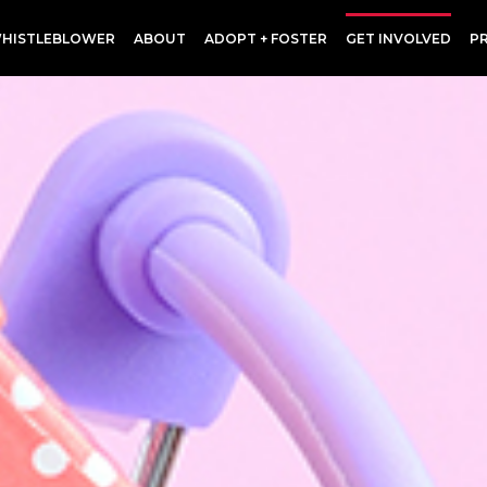
HISTLEBLOWER
ABOUT
ADOPT + FOSTER
GET INVOLVED
P