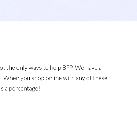
ot the only ways to help BFP. We have a
g! When you shop online with any of these
us a percentage!