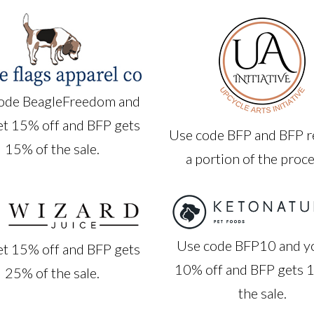
ode BeagleFreedom and
et 15% off and BFP gets
Use code BFP and BFP r
15% of the sale.
a portion of the proc
Use code BFP10 and y
et 15% off and BFP gets
10% off and BFP gets 
25% of the sale.
the sale.