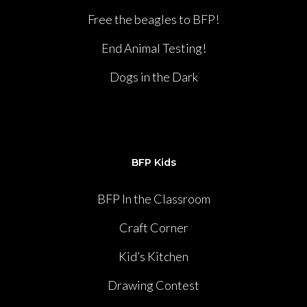
Free the beagles to BFP!
End Animal Testing!
Dogs in the Dark
BFP Kids
BFP In the Classroom
Craft Corner
Kid’s Kitchen
Drawing Contest