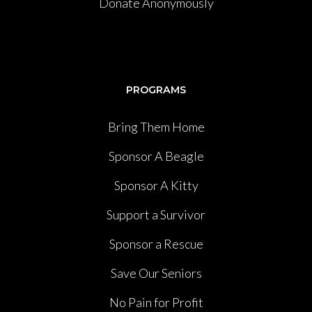
Donate Anonymously
PROGRAMS
Bring Them Home
Sponsor A Beagle
Sponsor A Kitty
Support a Survivor
Sponsor a Rescue
Save Our Seniors
No Pain for Profit