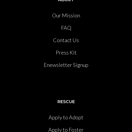
Our Mission
FAQ
Contact Us
Press Kit
Enewsletter Signup
RESCUE
Apply to Adopt
Apply to Foster