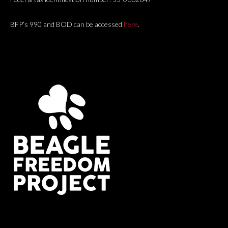
BFP’s 990 and BOD can be accessed
here
.