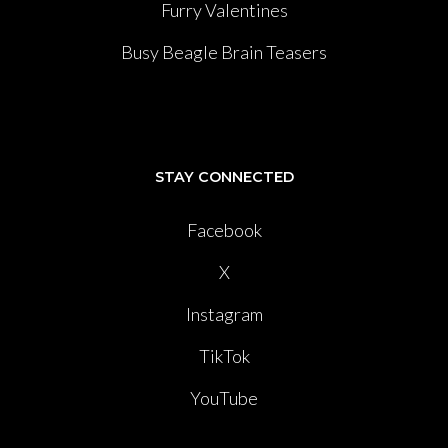
Furry Valentines
Busy Beagle Brain Teasers
STAY CONNECTED
Facebook
X
Instagram
TikTok
YouTube