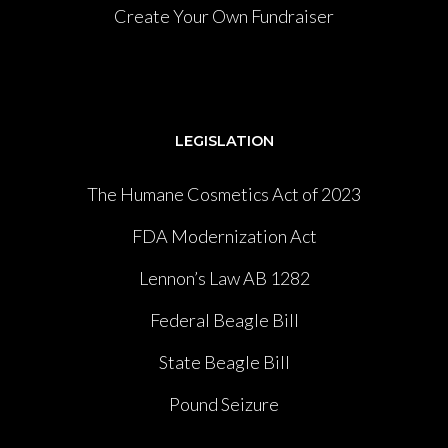
Create Your Own Fundraiser
LEGISLATION
The Humane Cosmetics Act of 2023
FDA Modernization Act
Lennon’s Law AB 1282
Federal Beagle Bill
State Beagle Bill
Pound Seizure