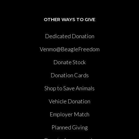
OTHER WAYS TO GIVE
Dedicated Donation
Venmo@BeagleFreedom
Donate Stock
Donation Cards
Shop to Save Animals
Vehicle Donation
Employer Match
Planned Giving