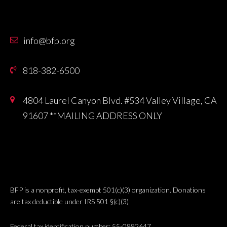
info@bfp.org
818-382-6500
4804 Laurel Canyon Blvd. #534 Valley Village, CA
91607 **MAILING ADDRESS ONLY
BFP is a nonprofit, tax-exempt 501(c)(3) organization. Donations
are tax deductible under IRS 501 §(c)(3)
Federal tax identification number: 55-0882647