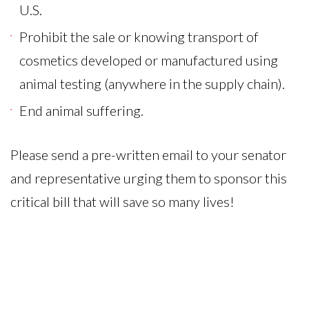
U.S.
Prohibit the sale or knowing transport of
cosmetics developed or manufactured using
animal testing (anywhere in the supply chain).
End animal suffering.
Please send a pre-written email to your senator
and representative urging them to sponsor this
critical bill that will save so many lives!