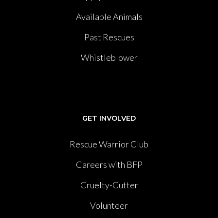
Available Animals
Past Rescues
Whistleblower
GET INVOLVED
Rescue Warrior Club
Careers with BFP
Cruelty-Cutter
Volunteer