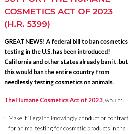
THE
COSMETICS ACT OF 2023
HUMANE
(H.R. 5399)
COSMETICS
ACT
GREAT NEWS! A federal bill to ban cosmetics
OF
testing in the U.S. has been introduced!
2023
California and other states already ban it, but
(H.R.
this would ban the entire country from
5399)
needlessly testing cosmetics on animals.
The Humane Cosmetics Act of 2023
, would:
Make it illegal to knowingly conduct or contract
for animal testing for cosmetic products in the