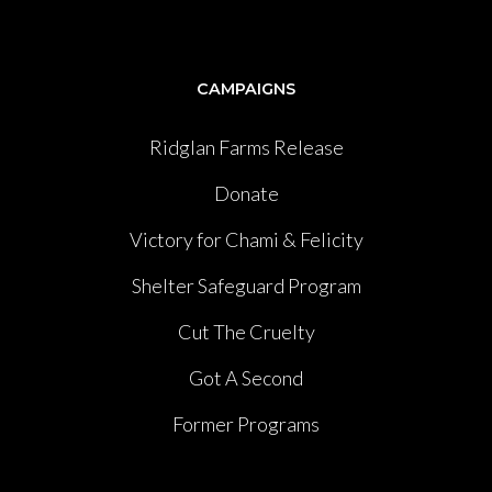
CAMPAIGNS
Ridglan Farms Release
Donate
Victory for Chami & Felicity
Shelter Safeguard Program
Cut The Cruelty
Got A Second
Former Programs