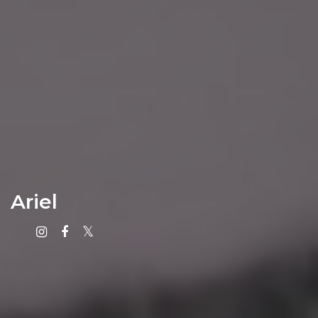
Ariel
Instagram
Facebook
X