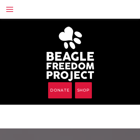
Skip
to
content
DONATE
SHOP