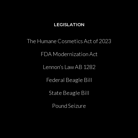
LEGISLATION
The Humane Cosmetics Act of 2023
FDA Modernization Act
Lennon’s Law AB 1282
Federal Beagle Bill
State Beagle Bill
Pound Seizure