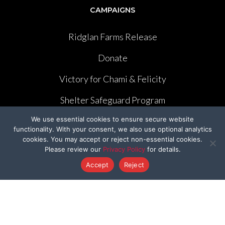
CAMPAIGNS
Ridglan Farms Release
Donate
Victory for Chami & Felicity
Shelter Safeguard Program
We use essential cookies to ensure secure website
Cut The Cruelty
functionality. With your consent, we also use optional analytics
cookies. You may accept or reject non-essential cookies.
Got A Second
Please review our
Privacy Policy
for details.
Former Programs
Accept
Reject