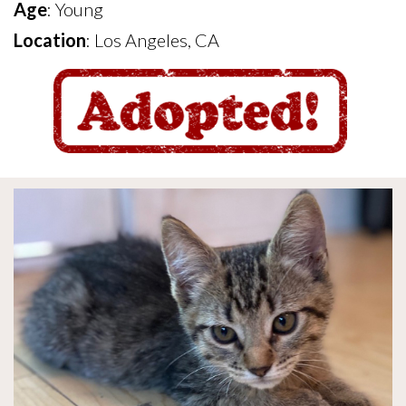
Age
: Young
Location
: Los Angeles, CA