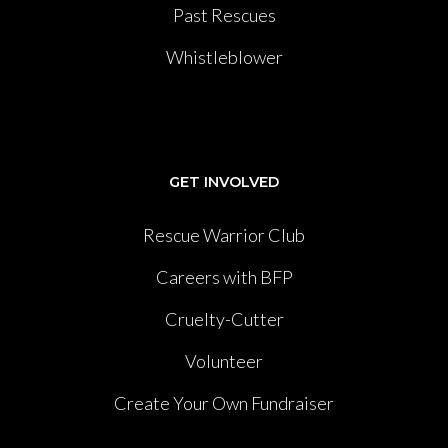
Past Rescues
Whistleblower
GET INVOLVED
Rescue Warrior Club
Careers with BFP
Cruelty-Cutter
Volunteer
Create Your Own Fundraiser