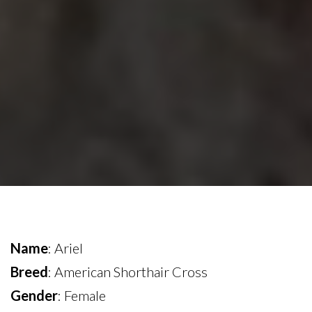
Name
: Ariel
Breed
: American Shorthair Cross
Gender
: Female