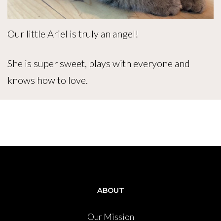
Our little Ariel is truly an angel!
She is super sweet, plays with everyone and
knows how to love.
ABOUT
Our Mission