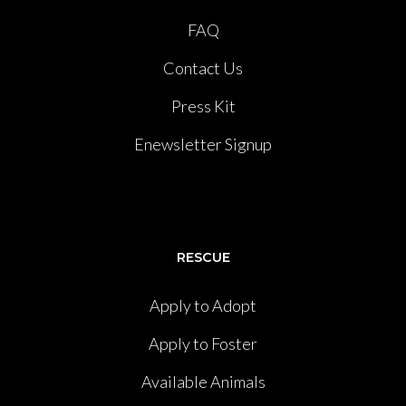
FAQ
Contact Us
Press Kit
Enewsletter Signup
RESCUE
Apply to Adopt
Apply to Foster
Available Animals