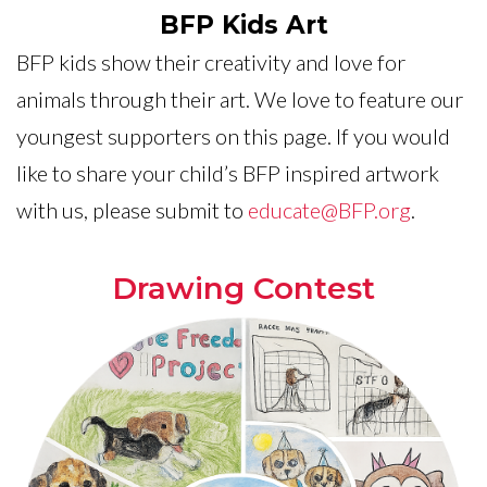
BFP Kids Art
BFP kids show their creativity and love for
animals through their art. We love to feature our
youngest supporters on this page. If you would
like to share your child’s BFP inspired artwork
with us, please submit to
educate@BFP.org
.
Drawing Contest