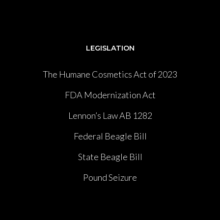
LEGISLATION
The Humane Cosmetics Act of 2023
FDA Modernization Act
Lennon’s Law AB 1282
Federal Beagle Bill
State Beagle Bill
Pound Seizure