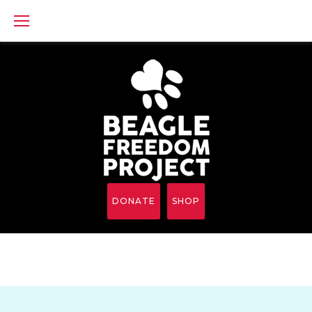
Skip
to
content
DONATE
SHOP
BFP