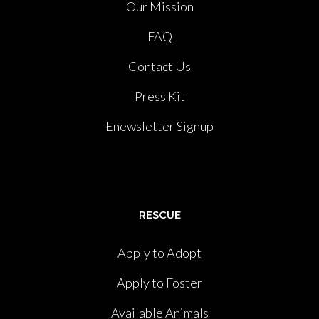
Our Mission
FAQ
Contact Us
Press Kit
Enewsletter Signup
RESCUE
Apply to Adopt
Apply to Foster
Available Animals