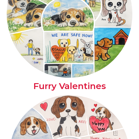
Furry Valentines