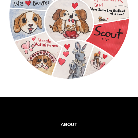
ABOUT