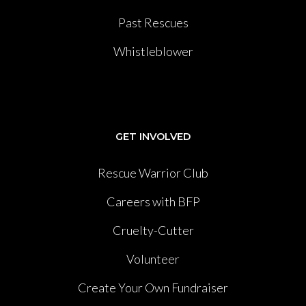
Past Rescues
Whistleblower
GET INVOLVED
Rescue Warrior Club
Careers with BFP
Cruelty-Cutter
Volunteer
Create Your Own Fundraiser