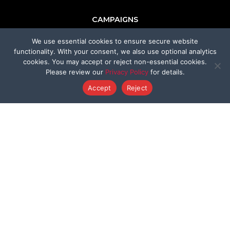
CAMPAIGNS
We use essential cookies to ensure secure website
Ridglan Farms Release
functionality. With your consent, we also use optional analytics
cookies. You may accept or reject non-essential cookies.
Donate
Please review our
Privacy Policy
for details.
Accept
Reject
Victory for Chami & Felicity
Shelter Safeguard Program
Cut The Cruelty
Got A Second
Former Programs