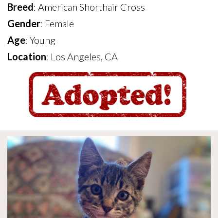
Breed
: American Shorthair Cross
Gender
: Female
Age
: Young
Location
: Los Angeles, CA