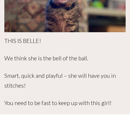
THIS IS BELLE!
We think she is the bell of the ball.
Smart, quick and playful – she will have you in
stitches!
You need to be fast to keep up with this girl!