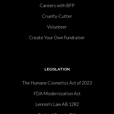
Careers with BFP
Cruelty-Cutter
Volunteer
Create Your Own Fundraiser
LEGISLATION
The Humane Cosmetics Act of 2023
FDA Modernization Act
Lennon’s Law AB 1282