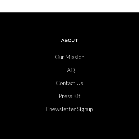
ABOUT
Our Mission
FAQ
Contact Us
Press Kit
Enewsletter Signup