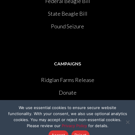
Federal Beagle Bill
State Beagle Bill
Pound Seizure
CAMPAIGNS
Ridglan Farms Release
Donate
Victory for Chami & Felicity
We use essential cookies to ensure secure website
functionality. With your consent, we also use optional analytics
Shelter Safeguard Program
cookies. You may accept or reject non-essential cookies.
Please review our
Privacy Policy
for details.
Cut The Cruelty
Accept
Reject