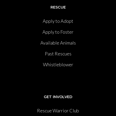
RESCUE
Apply to Adopt
Apply to Foster
Available Animals
Past Rescues
Whistleblower
GET INVOLVED
Rescue Warrior Club