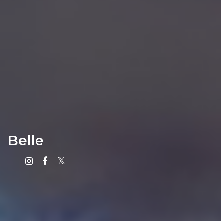
Belle
Instagram
Facebook
X