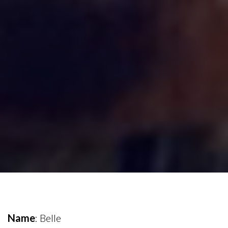
Name
: Belle