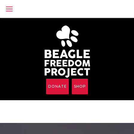
Skip
to
content
DONATE
SHOP