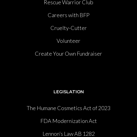
Rescue Warrior Club
Careers with BFP
Cruelty-Cutter
Volunteer
Create Your Own Fundraiser
LEGISLATION
The Humane Cosmetics Act of 2023
FDA Modernization Act
Lennon’s Law AB 1282