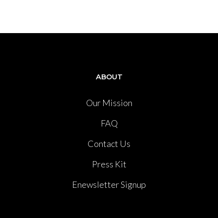
ABOUT
Our Mission
FAQ
Contact Us
Press Kit
Enewsletter Signup