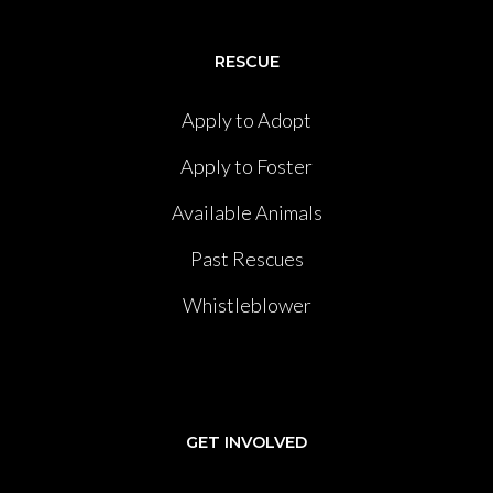
RESCUE
Apply to Adopt
Apply to Foster
Available Animals
Past Rescues
Whistleblower
GET INVOLVED