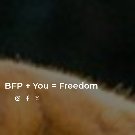
BFP + You = Freedom
Instagram
Facebook
X