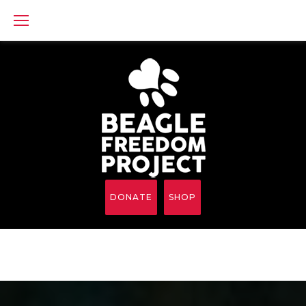
Skip
to
content
DONATE
SHOP