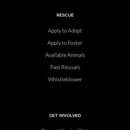
RESCUE
Apply to Adopt
Apply to Foster
Available Animals
Past Rescues
Whistleblower
GET INVOLVED