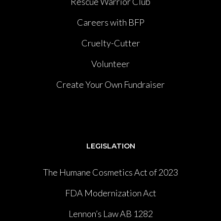
Rescue Warrior Club
Careers with BFP
Cruelty-Cutter
Volunteer
Create Your Own Fundraiser
LEGISLATION
The Humane Cosmetics Act of 2023
FDA Modernization Act
Lennon’s Law AB 1282