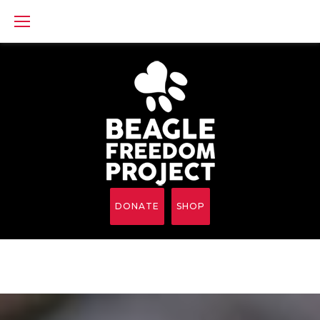
Skip
to
content
DONATE
SHOP