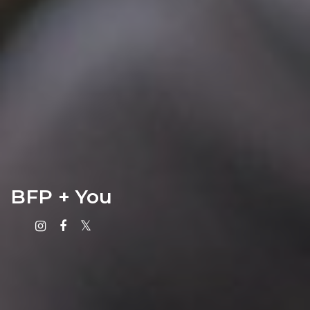
BFP + You
Instagram
Facebook
X