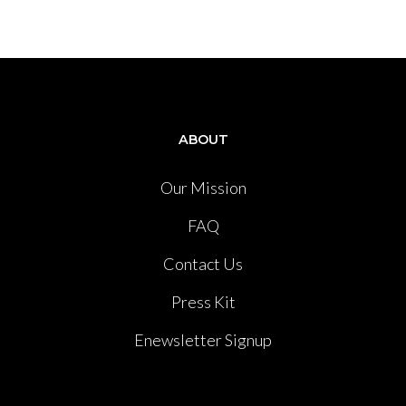
ABOUT
Our Mission
FAQ
Contact Us
Press Kit
Enewsletter Signup