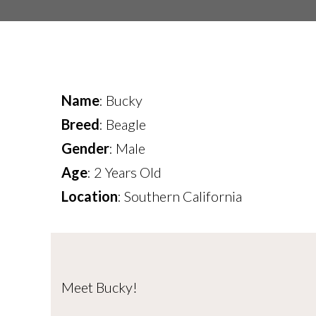
Name
: Bucky
Breed
: Beagle
Gender
: Male
Age
: 2 Years Old
Location
: Southern California
Meet Bucky!