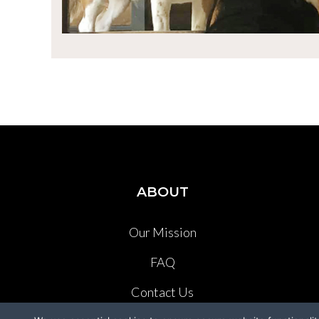
ABOUT
Our Mission
FAQ
Contact Us