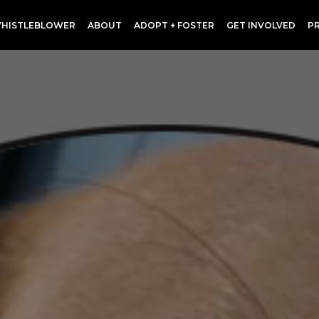
HISTLEBLOWER
ABOUT
ADOPT + FOSTER
GET INVOLVED
P