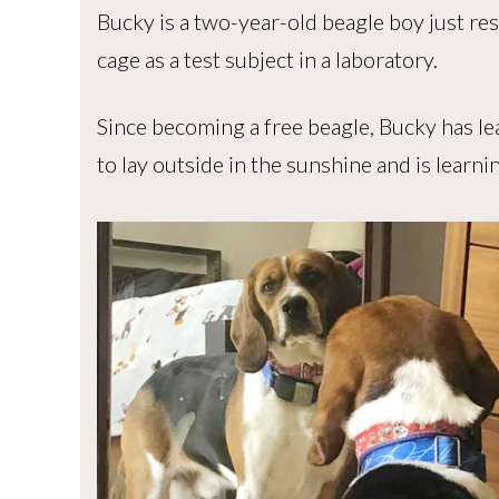
Bucky is a two-year-old beagle boy just resc
cage as a test subject in a laboratory.
Since becoming a free beagle, Bucky has lea
to lay outside in the sunshine and is learni