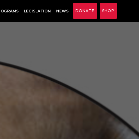
DONATE
SHOP
ROGRAMS
LEGISLATION
NEWS