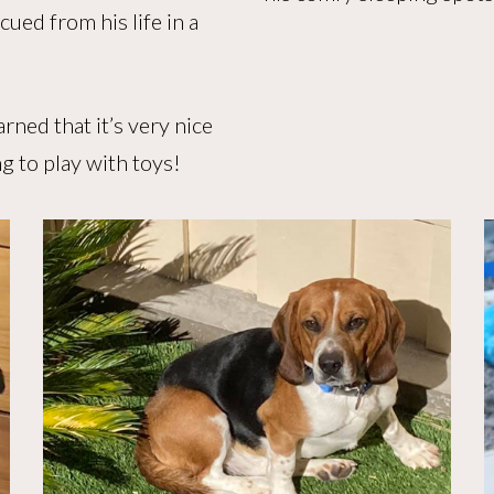
ued from his life in a
rned that it’s very nice
ng to play with toys!