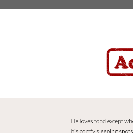
He loves food except whe
his comfy sleeping spots