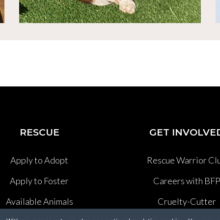
RESCUE
GET INVOLVE
Apply to Adopt
Rescue Warrior Cl
Apply to Foster
Careers with BF
Available Animals
Cruelty-Cutter