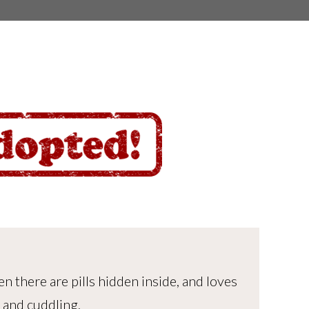
n there are pills hidden inside, and loves
 and cuddling.