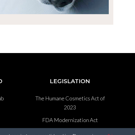
D
LEGISLATION
ub
The Humane Cosmetics Act of
2023
P
FDA Modernization Act
Lennon’s Law AB 1282