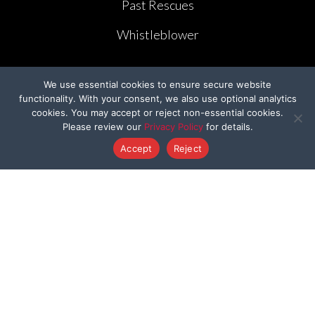
Past Rescues
Whistleblower
We use essential cookies to ensure secure website
functionality. With your consent, we also use optional analytics
cookies. You may accept or reject non-essential cookies.
GET INVOLVED
Please review our
Privacy Policy
for details.
Accept
Reject
Rescue Warrior Club
Careers with BFP
Cruelty-Cutter
Volunteer
Create Your Own Fundraiser