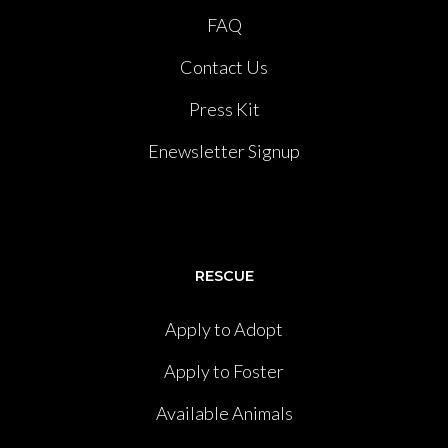
FAQ
Contact Us
Press Kit
Enewsletter Signup
RESCUE
Apply to Adopt
Apply to Foster
Available Animals