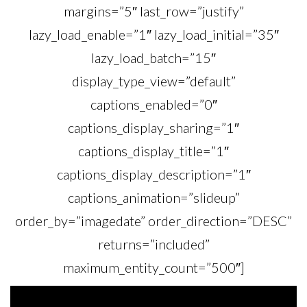
margins=”5″ last_row=”justify”
lazy_load_enable=”1″ lazy_load_initial=”35″
lazy_load_batch=”15″
display_type_view=”default”
captions_enabled=”0″
captions_display_sharing=”1″
captions_display_title=”1″
captions_display_description=”1″
captions_animation=”slideup”
order_by=”imagedate” order_direction=”DESC”
returns=”included”
maximum_entity_count=”500″]