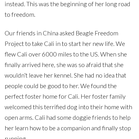
instead. This was the beginning of her long road
to freedom.
Our friends in China asked Beagle Freedom
Project to take Cali in to start her new life. We
flew Cali over 6000 miles to the US. When she
finally arrived here, she was so afraid that she
wouldn’t leave her kennel. She had no idea that
people could be good to her. We found the
perfect foster home for Cali. Her foster family
welcomed this terrified dog into their home with
open arms. Cali had some doggie friends to help
her learn how to be a companion and finally stop
running.