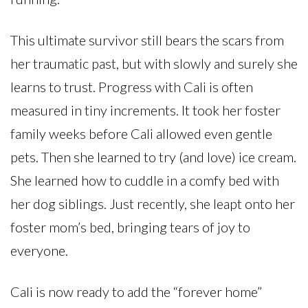
This ultimate survivor still bears the scars from
her traumatic past, but with slowly and surely she
learns to trust. Progress with Cali is often
measured in tiny increments. It took her foster
family weeks before Cali allowed even gentle
pets. Then she learned to try (and love) ice cream.
She learned how to cuddle in a comfy bed with
her dog siblings. Just recently, she leapt onto her
foster mom’s bed, bringing tears of joy to
everyone.
Cali is now ready to add the “forever home”