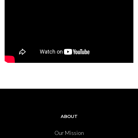
ABOUT
Our Mission