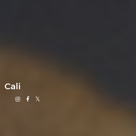
Cali
Instagram
Facebook
X