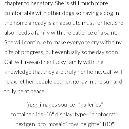
chapter to her story. She is still much more
comfortable with other dogs so having a dog in
the home already is an absolute must for her. She
also needs a family with the patience of a saint.
She will continue to make everyone cry with tiny
bits of progress, but eventually some day soon
Cali will reward her lucky family with the
knowledge that they are truly her home. Cali will
relax, let her people pet her, go lay in the sun and
truly be at peace.
[ngg_images source=”galleries”
container_ids=”6″ display_type=”photocrati-
nextgen_pro_mosaic” row_height=”180″