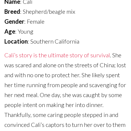
Name
: Cali
Breed
: Shepherd/beagle mix
Gender
: Female
Age
: Young
Location
: Southern California
Cali’s story is the ultimate story of survival
. She
was scared and alone on the streets of China; lost
and with no one to protect her. She likely spent
her time running from people and scavenging for
her next meal. One day, she was caught by some
people intent on making her into dinner.
Thankfully, some caring people stepped in and
convinced Cali’s captors to turn her over to them