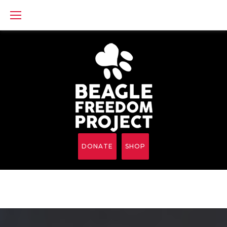
Skip
to
content
DONATE
SHOP