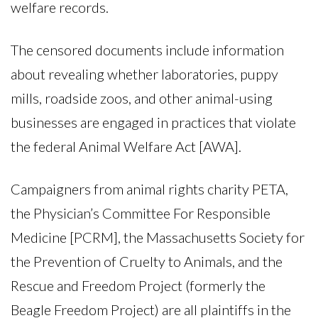
welfare records.
The censored documents include information
about revealing whether laboratories, puppy
mills, roadside zoos, and other animal-using
businesses are engaged in practices that violate
the federal Animal Welfare Act [AWA].
Campaigners from animal rights charity PETA,
the Physician’s Committee For Responsible
Medicine [PCRM], the Massachusetts Society for
the Prevention of Cruelty to Animals, and the
Rescue and Freedom Project (formerly the
Beagle Freedom Project) are all plaintiffs in the