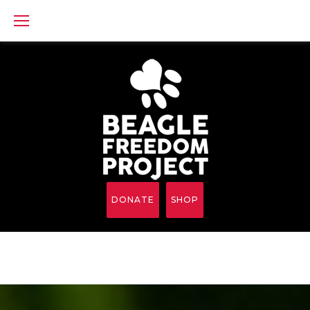
Skip
to
content
DONATE
SHOP