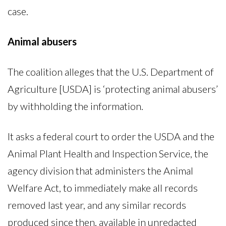
case.
Animal abusers
The coalition alleges that the U.S. Department of
Agriculture [USDA] is ‘protecting animal abusers’
by withholding the information.
It asks a federal court to order the USDA and the
Animal Plant Health and Inspection Service, the
agency division that administers the Animal
Welfare Act, to immediately make all records
removed last year, and any similar records
produced since then, available in unredacted