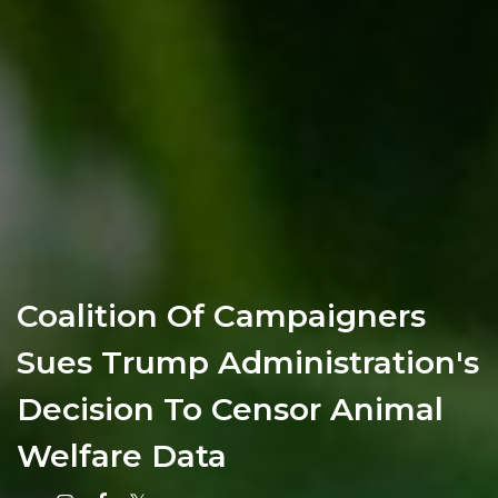
Coalition Of Campaigners
Sues Trump Administration's
Decision To Censor Animal
Welfare Data