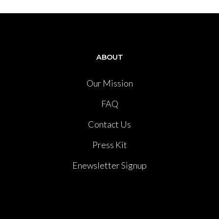
ABOUT
Our Mission
FAQ
Contact Us
Press Kit
Enewsletter Signup