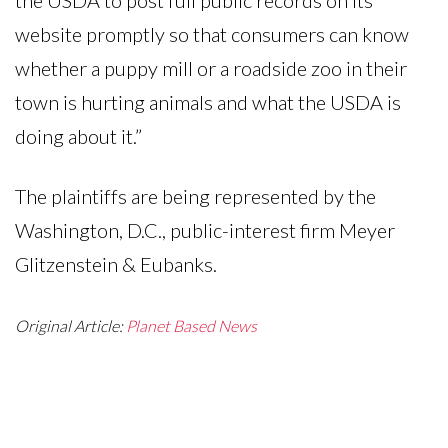
website promptly so that consumers can know
whether a puppy mill or a roadside zoo in their
town is hurting animals and what the USDA is
doing about it.”
The plaintiffs are being represented by the
Washington, D.C., public-interest firm Meyer
Glitzenstein & Eubanks.
Original Article:
Planet Based News