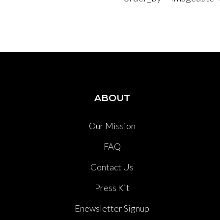
ABOUT
Our Mission
FAQ
Contact Us
Press Kit
Enewsletter Signup