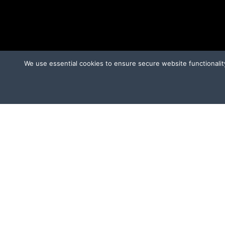
We use essential cookies to ensure secure website functionalit
CAMPAIGNS
OT
Ridglan Farms Release
Donate
V
Victory for Chami & Felicity
Shelter Safeguard Program
Cut The Cruelty