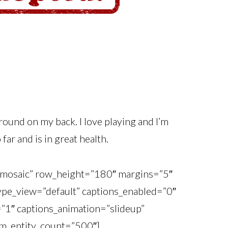
around on my back. I love playing and I’m
ar and is in great health.
o_mosaic” row_height=”180″ margins=”5″
_type_view=”default” captions_enabled=”0″
=”1″ captions_animation=”slideup”
m_entity_count=”500″]