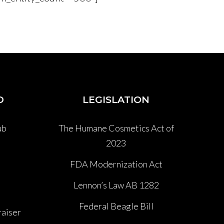
D
LEGISLATION
ub
The Humane Cosmetics Act of
2023
P
FDA Modernization Act
Lennon’s Law AB 1282
Federal Beagle Bill
aiser