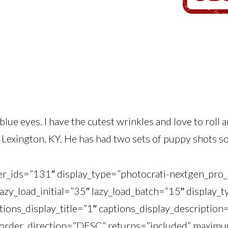
 blue eyes. I have the cutest wrinkles and love to roll 
Lexington, KY. He has had two sets of puppy shots so f
ner_ids=”131″ display_type=”photocrati-nextgen_pr
lazy_load_initial=”35″ lazy_load_batch=”15″ display
tions_display_title=”1″ captions_display_description
order_direction=”DESC” returns=”included” maximu