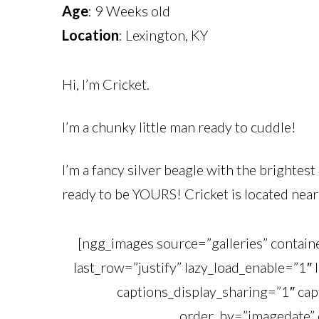
Age
: 9 Weeks old
Location
: Lexington, KY
Hi, I’m Cricket.
I’m a chunky little man ready to cuddle!
I’m a fancy silver beagle with the brightest
ready to be YOURS! Cricket is located near 
[ngg_images source=”galleries” contai
last_row=”justify” lazy_load_enable=”1″ 
captions_display_sharing=”1″ cap
order_by=”imagedate” 