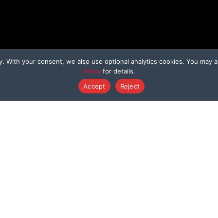
y. With your consent, we also use optional analytics cookies. You may a
Policy
for details.
Accept
Reject
HER WAYS TO GIVE
PROGRAMS
Dedicated Donation
Bring Them Hom
enmo@BeagleFreedom
Sponsor A Beagl
Donate Stock
Sponsor A Kitty
Donation Cards
Support a Survivo
Shop to Save Animals
Sponsor a Rescue