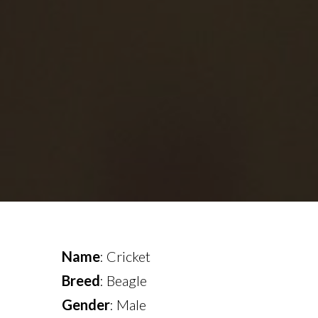
Name
: Cricket
Breed
: Beagle
Gender
: Male