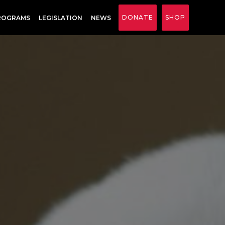
DONATE
SHOP
ROGRAMS
LEGISLATION
NEWS