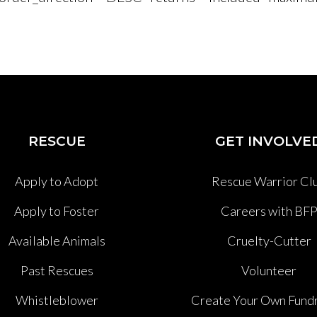
RESCUE
GET INVOLVE
Apply to Adopt
Rescue Warrior Cl
Apply to Foster
Careers with BF
Available Animals
Cruelty-Cutter
Past Rescues
Volunteer
Whistleblower
Create Your Own Fundr