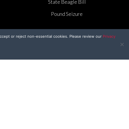
State Beagle Bill
Pound Seizure
ccept or reject non-essential cookies. Please review our
Privacy
BFP Kids
e
BFP In the Classroom
e
Craft Corner
Kid’s Kitchen
r
Drawing Contest
Furry Valentines