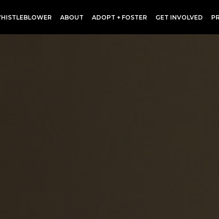
HISTLEBLOWER
ABOUT
ADOPT + FOSTER
GET INVOLVED
P