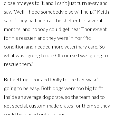
close my eyes to it, and I can’t just turn away and
say, ‘Well, I hope somebody else will help,’” Keith
said. “They had been at the shelter for several
months, and nobody could get near Thor except
for his rescuer, and they were in horrific
condition and needed more veterinary care. So
what was I going to do? Of course I was going to
rescue them.”
But getting Thor and Dolly to the U.S. wasn’t
going to be easy. Both dogs were too big to fit
inside an average dog crate, so the team had to
get special, custom-made crates for them so they
could be loaded onto a plane.