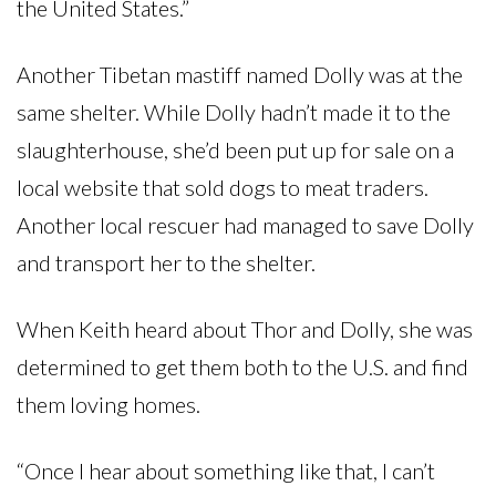
the United States.”
Another Tibetan mastiff named Dolly was at the
same shelter. While Dolly hadn’t made it to the
slaughterhouse, she’d been put up for sale on a
local website that sold dogs to meat traders.
Another local rescuer had managed to save Dolly
and transport her to the shelter.
When Keith heard about Thor and Dolly, she was
determined to get them both to the U.S. and find
them loving homes.
“Once I hear about something like that, I can’t