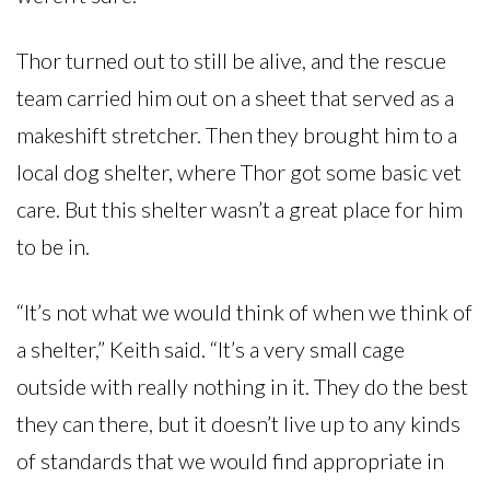
Thor turned out to still be alive, and the rescue
team carried him out on a sheet that served as a
makeshift stretcher. Then they brought him to a
local dog shelter, where Thor got some basic vet
care. But this shelter wasn’t a great place for him
to be in.
“It’s not what we would think of when we think of
a shelter,” Keith said. “It’s a very small cage
outside with really nothing in it. They do the best
they can there, but it doesn’t live up to any kinds
of standards that we would find appropriate in