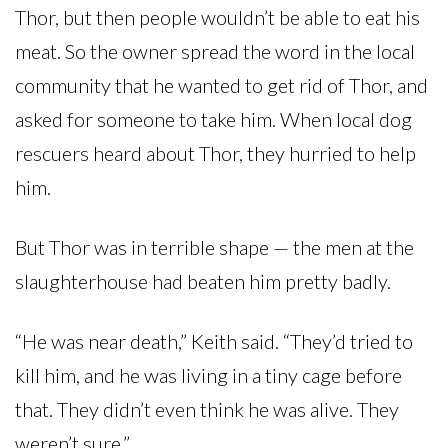
Thor, but then people wouldn’t be able to eat his
meat. So the owner spread the word in the local
community that he wanted to get rid of Thor, and
asked for someone to take him. When local dog
rescuers heard about Thor, they hurried to help
him.
But Thor was in terrible shape — the men at the
slaughterhouse had beaten him pretty badly.
“He was near death,” Keith said. “They’d tried to
kill him, and he was living in a tiny cage before
that. They didn’t even think he was alive. They
weren’t sure.”