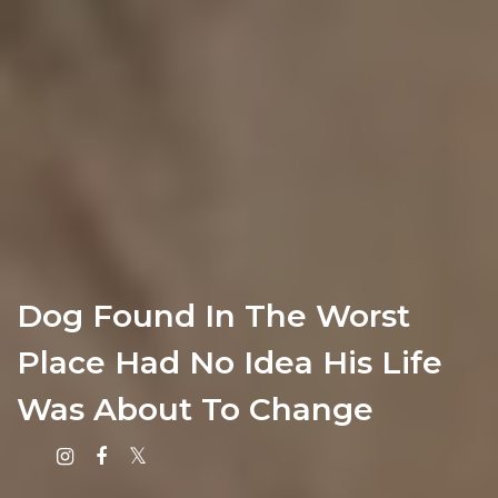
Dog Found In The Worst
Place Had No Idea His Life
Was About To Change
Instagram
Facebook
X