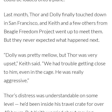
Last month, Thor and Dolly finally touched down
in San Francisco, and Keith and a few others from
Beagle Freedom Project went up to meet them.
But they never expected what happened next.
“Dolly was pretty mellow, but Thor was very
upset,” Keith said. “We had trouble getting close
to him, even in the cage. He was really
aggressive.”
Thor’s distress was understandable on some
level — he’d been inside his travel crate for over