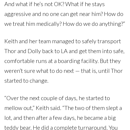
And what if he’s not OK? What if he stays
aggressive and no one can get near him? How do
we treat him medically? How do we do anything?”
Keith and her team managed to safely transport
Thor and Dolly back to LA and get them into safe,
comfortable runs at a boarding facility. But they
weren’t sure what to do next — that is, until Thor
started to change.
“Over the next couple of days, he started to
mellow out,” Keith said. “The two of them slept a
lot, and then after a few days, he became a big
teddy bear. He did a complete turnaround. You