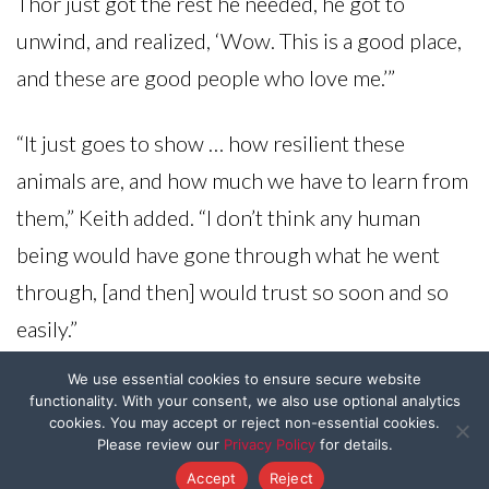
Thor just got the rest he needed, he got to
unwind, and realized, ‘Wow. This is a good place,
and these are good people who love me.’”
“It just goes to show … how resilient these
animals are, and how much we have to learn from
them,” Keith added. “I don’t think any human
being would have gone through what he went
through, [and then] would trust so soon and so
easily.”
We use essential cookies to ensure secure website
Thor didn’t need to stay at the boarding facility
functionality. With your consent, we also use optional analytics
cookies. You may accept or reject non-essential cookies.
for long — he ended up finding the perfect
Please review our
Privacy Policy
for details.
forever home.
Accept
Reject