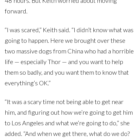
48 hours. But Keith worried about moving
forward.
“I was scared,” Keith said. “I didn’t know what was
going to happen. Here we brought over these
two massive dogs from China who had a horrible
life — especially Thor — and you want to help
them so badly, and you want them to know that
everything’s OK.”
“It was a scary time not being able to get near
him, and figuring out how we’re going to get him
to Los Angeles and what we’re going to do,” she
added. “And when we get there, what do we do?