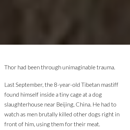
Thor had been through unimaginable trauma.
Last September, the 8-year-old Tibetan mastiff
found himself inside a tiny cage at a dog
slaughterhouse near Beijing, China. He had to
watch as men brutally killed other dogs right in
front of him, using them for their meat.