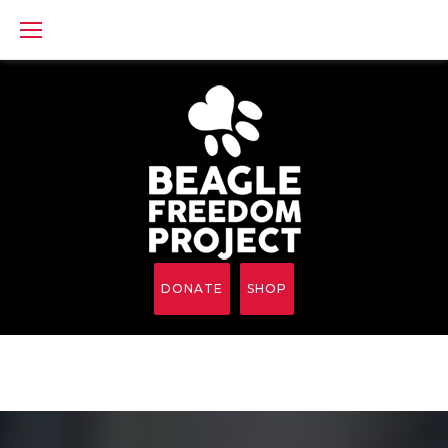
Skip
to
content
DONATE
SHOP