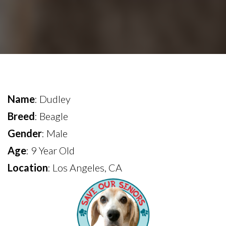
Name
: Dudley
Breed
: Beagle
Gender
: Male
Age
: 9 Year Old
Location
: Los Angeles, CA