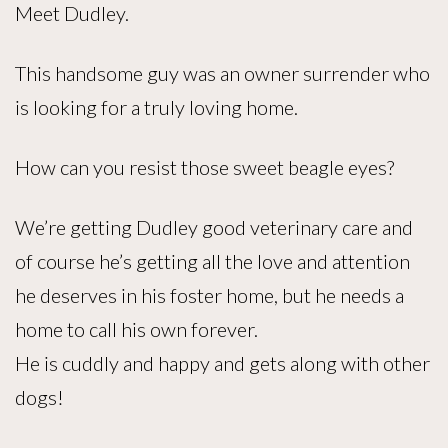
Meet Dudley.
This handsome guy was an owner surrender who
is looking for a truly loving home.
How can you resist those sweet beagle eyes?
We’re getting Dudley good veterinary care and
of course he’s getting all the love and attention
he deserves in his foster home, but he needs a
home to call his own forever.
He is cuddly and happy and gets along with other
dogs!