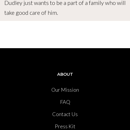
Dudley just wants to be a part of a family who will
take good care of him.
ABOUT
Our Mission
FAQ
Contact Us
Press Kit