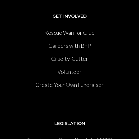
GET INVOLVED
Rescue Warrior Club
Careers with BFP
Cruelty-Cutter
Volunteer
Create Your Own Fundraiser
LEGISLATION