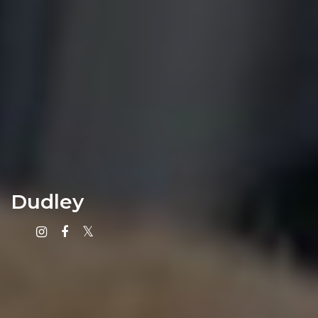
Dudley
Instagram
Facebook
X