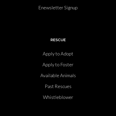
Enewsletter Signup
RESCUE
Apply to Adopt
Apply to Foster
Available Animals
Past Rescues
Whistleblower