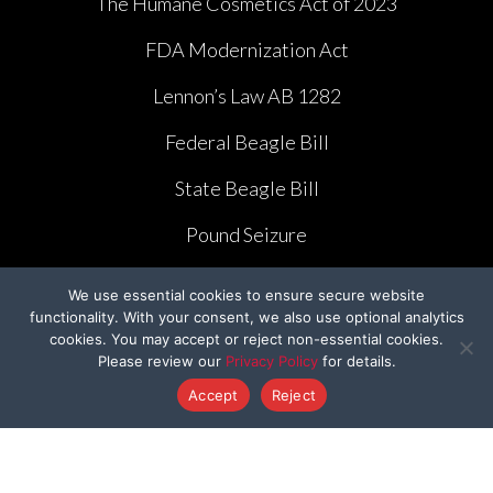
The Humane Cosmetics Act of 2023
FDA Modernization Act
Lennon’s Law AB 1282
Federal Beagle Bill
State Beagle Bill
Pound Seizure
We use essential cookies to ensure secure website
functionality. With your consent, we also use optional analytics
cookies. You may accept or reject non-essential cookies.
Please review our
Privacy Policy
for details.
CAMPAIGNS
Accept
Reject
Ridglan Farms Release
Donate