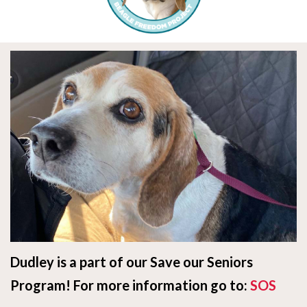
Dudley is a part of our Save our Seniors
Program! For more information go to:
SOS