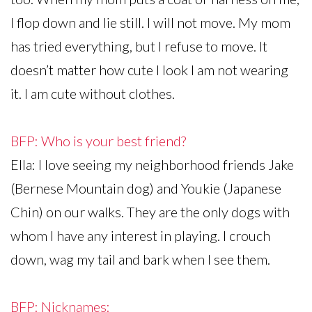
I flop down and lie still. I will not move. My mom
has tried everything, but I refuse to move. It
doesn’t matter how cute I look I am not wearing
it. I am cute without clothes.
BFP: Who is your best friend?
Ella: I love seeing my neighborhood friends Jake
(Bernese Mountain dog) and Youkie (Japanese
Chin) on our walks. They are the only dogs with
whom I have any interest in playing. I crouch
down, wag my tail and bark when I see them.
BFP: Nicknames: