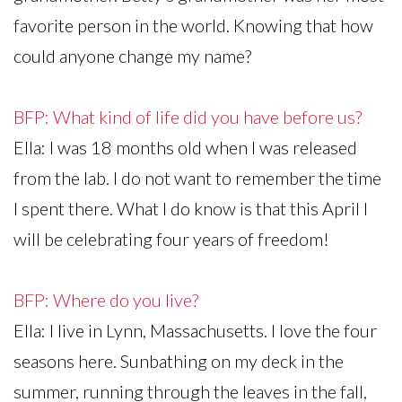
favorite person in the world. Knowing that how
could anyone change my name?
BFP: What kind of life did you have before us?
Ella: I was 18 months old when I was released
from the lab. I do not want to remember the time
I spent there. What I do know is that this April I
will be celebrating four years of freedom!
BFP: Where do you live?
Ella: I live in Lynn, Massachusetts. I love the four
seasons here. Sunbathing on my deck in the
summer, running through the leaves in the fall,