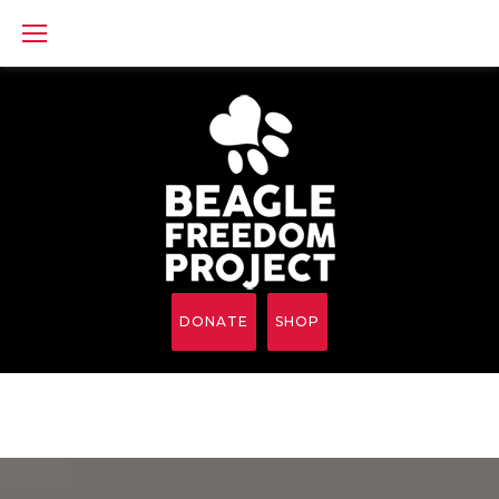
Skip
to
content
DONATE
SHOP