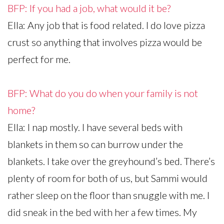
BFP: If you had a job, what would it be?
Ella: Any job that is food related. I do love pizza
crust so anything that involves pizza would be
perfect for me.
BFP: What do you do when your family is not
home?
Ella: I nap mostly. I have several beds with
blankets in them so can burrow under the
blankets. I take over the greyhound’s bed. There’s
plenty of room for both of us, but Sammi would
rather sleep on the floor than snuggle with me. I
did sneak in the bed with her a few times. My