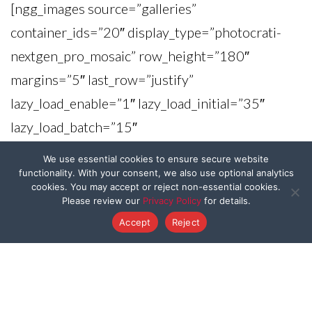
[ngg_images source=”galleries”
container_ids=”20″ display_type=”photocrati-
nextgen_pro_mosaic” row_height=”180″
margins=”5″ last_row=”justify”
lazy_load_enable=”1″ lazy_load_initial=”35″
lazy_load_batch=”15″
display_type_view=”default”
We use essential cookies to ensure secure website
captions_enabled=”0″
functionality. With your consent, we also use optional analytics
cookies. You may accept or reject non-essential cookies.
captions_display_sharing=”1″
Please review our
Privacy Policy
for details.
captions_display_title=”1″
Accept
Reject
captions_display_description=”1″
captions_animation=”slideup”
order_by=”imagedate” order_direction=”DESC”