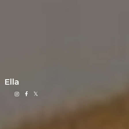
Ella
Instagram
Facebook
X