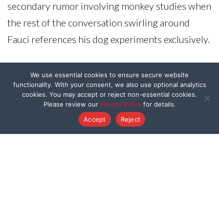
secondary rumor involving monkey studies when
the rest of the conversation swirling around
Fauci references his dog experiments exclusively.
Original Article:
RT
We use essential cookies to ensure secure website
functionality. With your consent, we also use optional analytics
cookies. You may accept or reject non-essential cookies.
Please review our
Privacy Policy
for details.
Accept
Reject
ABOUT
Our Mission
FAQ