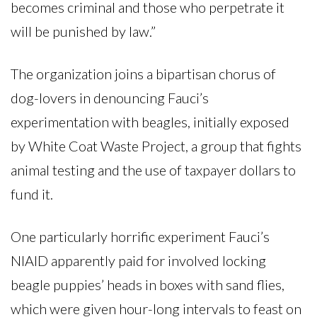
becomes criminal and those who perpetrate it
will be punished by law.”
The organization joins a bipartisan chorus of
dog-lovers in denouncing Fauci’s
experimentation with beagles, initially exposed
by White Coat Waste Project, a group that fights
animal testing and the use of taxpayer dollars to
fund it.
One particularly horrific experiment Fauci’s
NIAID apparently paid for involved locking
beagle puppies’ heads in boxes with sand flies,
which were given hour-long intervals to feast on