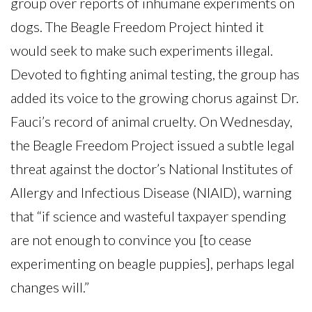
group over reports of inhumane experiments on
dogs. The Beagle Freedom Project hinted it
would seek to make such experiments illegal.
Devoted to fighting animal testing, the group has
added its voice to the growing chorus against Dr.
Fauci’s record of animal cruelty. On Wednesday,
the Beagle Freedom Project issued a subtle legal
threat against the doctor’s National Institutes of
Allergy and Infectious Disease (NIAID), warning
that “if science and wasteful taxpayer spending
are not enough to convince you [to cease
experimenting on beagle puppies], perhaps legal
changes will.”