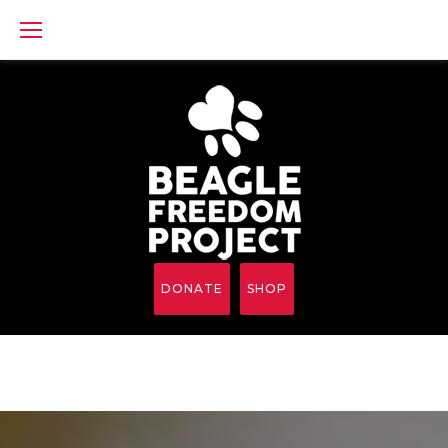
Skip
to
content
DONATE
SHOP