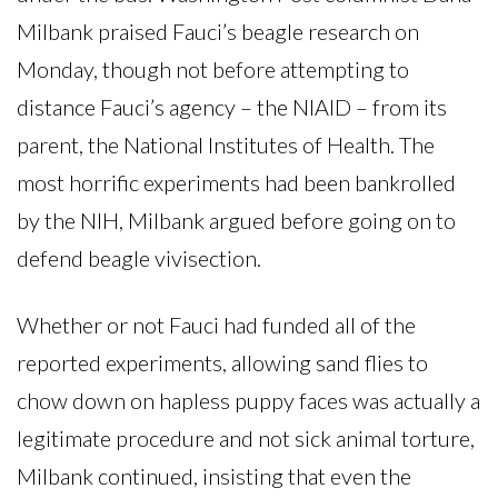
Milbank praised Fauci’s beagle research on
Monday, though not before attempting to
distance Fauci’s agency – the NIAID – from its
parent, the National Institutes of Health. The
most horrific experiments had been bankrolled
by the NIH, Milbank argued before going on to
defend beagle vivisection.
Whether or not Fauci had funded all of the
reported experiments, allowing sand flies to
chow down on hapless puppy faces was actually a
legitimate procedure and not sick animal torture,
Milbank continued, insisting that even the