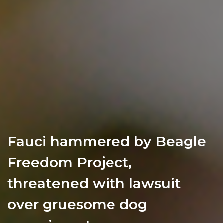
Fauci hammered by Beagle
Freedom Project,
threatened with lawsuit
over gruesome dog