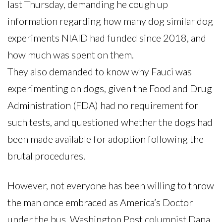
last Thursday, demanding he cough up
information regarding how many dog similar dog
experiments NIAID had funded since 2018, and
how much was spent on them.
They also demanded to know why Fauci was
experimenting on dogs, given the Food and Drug
Administration (FDA) had no requirement for
such tests, and questioned whether the dogs had
been made available for adoption following the
brutal procedures.
However, not everyone has been willing to throw
the man once embraced as America’s Doctor
under the bus. Washington Post columnist Dana