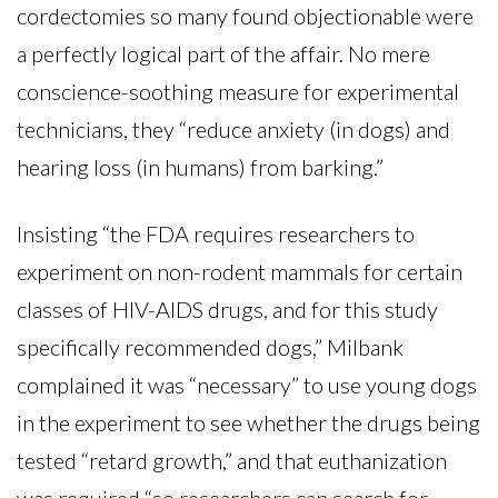
cordectomies so many found objectionable were
a perfectly logical part of the affair. No mere
conscience-soothing measure for experimental
technicians, they “reduce anxiety (in dogs) and
hearing loss (in humans) from barking.”
Insisting “the FDA requires researchers to
experiment on non-rodent mammals for certain
classes of HIV-AIDS drugs, and for this study
specifically recommended dogs,” Milbank
complained it was “necessary” to use young dogs
in the experiment to see whether the drugs being
tested “retard growth,” and that euthanization
was required “so researchers can search for