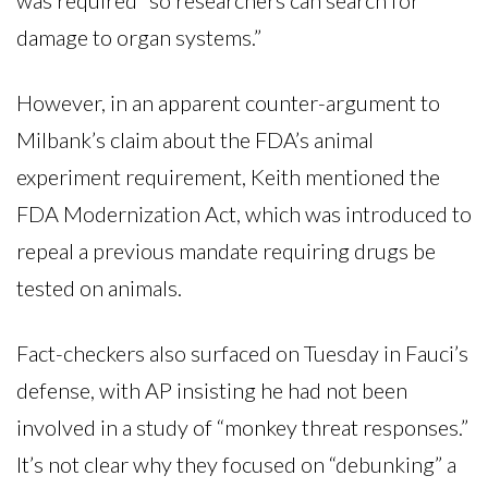
damage to organ systems.”
However, in an apparent counter-argument to
Milbank’s claim about the FDA’s animal
experiment requirement, Keith mentioned the
FDA Modernization Act, which was introduced to
repeal a previous mandate requiring drugs be
tested on animals.
Fact-checkers also surfaced on Tuesday in Fauci’s
defense, with AP insisting he had not been
involved in a study of “monkey threat responses.”
It’s not clear why they focused on “debunking” a