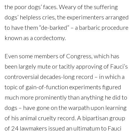
the poor dogs’ faces. Weary of the suffering
dogs’ helpless cries, the experimenters arranged
to have them “de-barked” – a barbaric procedure
known as a cordectomy.
Even some members of Congress, which has
been largely mute or tacitly approving of Fauci’s
controversial decades-long record – in which a
topic of gain-of-function experiments figured
much more prominently than anything he did to
dogs – have gone on the warpath upon learning
of his animal cruelty record. A bipartisan group
of 24 lawmakers issued an ultimatum to Fauci