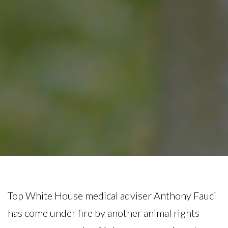
Top White House medical adviser Anthony Fauci
has come under fire by another animal rights