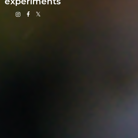
experiments
Instagram
Facebook
X