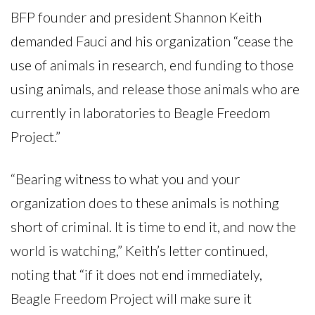
BFP founder and president Shannon Keith
demanded Fauci and his organization “cease the
use of animals in research, end funding to those
using animals, and release those animals who are
currently in laboratories to Beagle Freedom
Project.”
“Bearing witness to what you and your
organization does to these animals is nothing
short of criminal. It is time to end it, and now the
world is watching,” Keith’s letter continued,
noting that “if it does not end immediately,
Beagle Freedom Project will make sure it