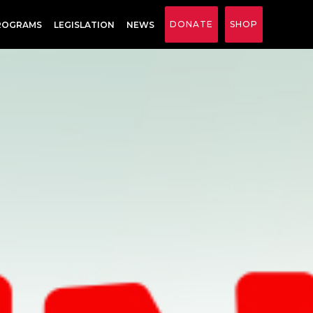
DONATE
SHOP
ROGRAMS
LEGISLATION
NEWS