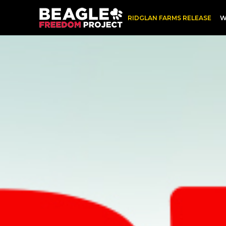
Skip
RIDGLAN FARMS RELEASE
W
to
content
Henry