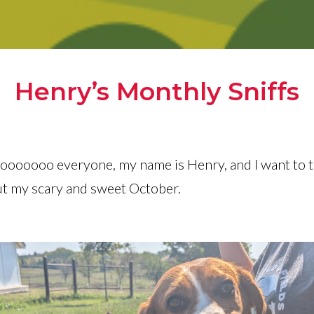
Henry’s Monthly Sniffs
oooooooo everyone, my name is Henry, and I want to t
ut my scary and sweet October.