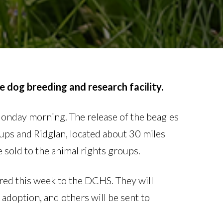
e dog breeding and research facility.
onday morning. The release of the beagles
oups and Ridglan, located about 30 miles
 sold to the animal rights groups.
red this week to the DCHS. They will
 adoption, and others will be sent to