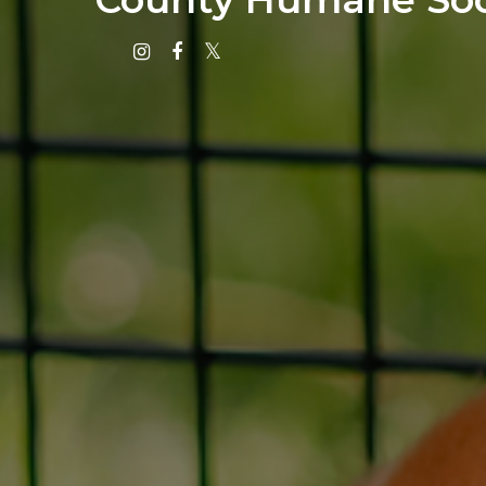
Instagram
Facebook
X