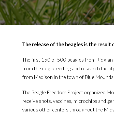
The release of the beagles is the result
The first 150 of 500 beagles from Ridgla
from the dog breeding and research facility
from Madison in the town of Blue Mounds. In
The Beagle Freedom Project organized Mond
receive shots, vaccines, microchips and gen
various other centers throughout the Mid