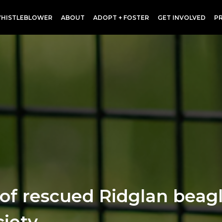
HISTLEBLOWER
ABOUT
ADOPT + FOSTER
GET INVOLVED
P
p of rescued Ridglan beag
iety