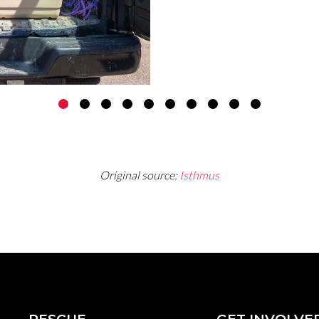
over 1,400 people have
fostering the 50 beagl
Original source:
Isthmus