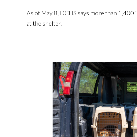
As of May 8, DCHS says more than 1,400 ind
at the shelter.