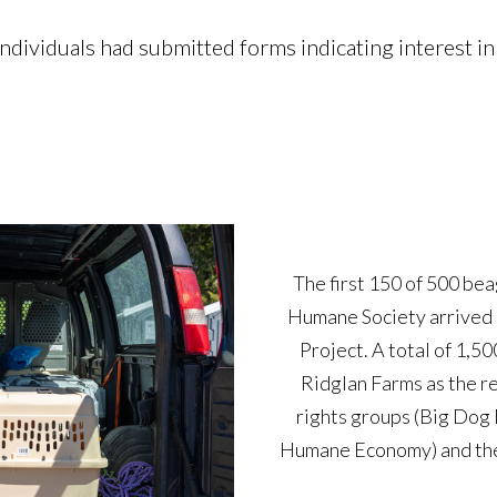
ividuals had submitted forms indicating interest in 
The first 150 of 500 be
Humane Society arrived 
The Dane County Humane 
Project. A total of 1,5
Beagle Freedom Projec
Ridglan Farms as the r
receive medical care; mo
rights groups (Big Dog
shelters. The DCHS wil
Humane Economy) and the 
available for adoption.