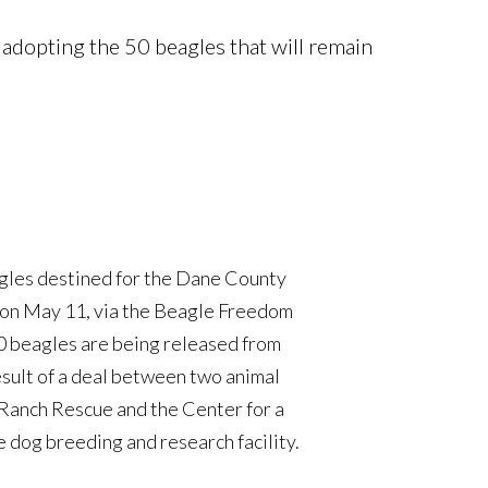
adopting the 50 beagles that will remain
agles destined for the Dane County
on May 11, via the Beagle Freedom
Society is collaborating with the
00 beagles are being released from
t to ‘stage’ 500 beagles who will
esult of a deal between two animal
st will then be transported to other
 Ranch Rescue and the Center for a
l keep around 50 dogs that will be
dog breeding and research facility.
 Amy Good from the DHCS says that