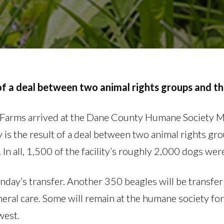
 of a deal between two animal rights groups and th
n Farms arrived at the Dane County Humane Society M
 is the result of a deal between two animal rights gr
 all, 1,500 of the facility’s roughly 2,000 dogs were
ay’s transfer. Another 350 beagles will be transfer
eral care. Some will remain at the humane society for
west.