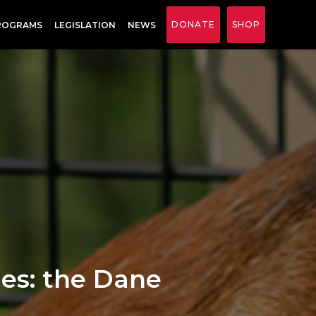
DONATE
SHOP
ROGRAMS
LEGISLATION
NEWS
les: the Dane