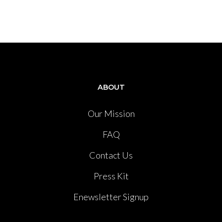
ABOUT
Our Mission
FAQ
Contact Us
Press Kit
Enewsletter Signup