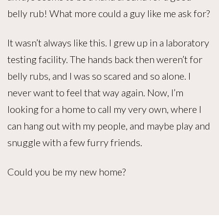
belly rub! What more could a guy like me ask for?
It wasn’t always like this. I grew up in a laboratory
testing facility. The hands back then weren’t for
belly rubs, and I was so scared and so alone. I
never want to feel that way again. Now, I’m
looking for a home to call my very own, where I
can hang out with my people, and maybe play and
snuggle with a few furry friends.
Could you be my new home?