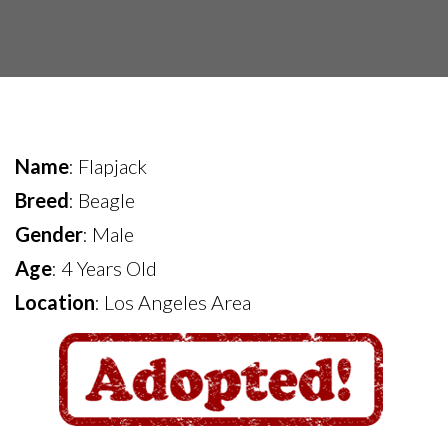
Name
: Flapjack
Breed
: Beagle
Gender
: Male
Age
: 4 Years Old
Location
: Los Angeles Area