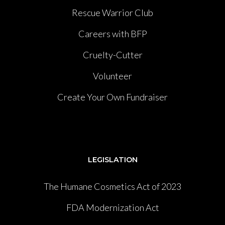
Rescue Warrior Club
Careers with BFP
Cruelty-Cutter
Volunteer
Create Your Own Fundraiser
LEGISLATION
The Humane Cosmetics Act of 2023
FDA Modernization Act