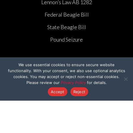
Lennon’s Law AB 1282
Federal Beagle Bill
State Beagle Bill
Pound Seizure
We use essential cookies to ensure secure website
functionality. With your consent, we also use optional analytics
CAMPAIGNS
cookies. You may accept or reject non-essential cookies.
Please review our
Privacy Policy
for details.
Ridglan Farms Release
Accept
Reject
Donate
Victory for Chami & Felicity
Shelter Safeguard Program