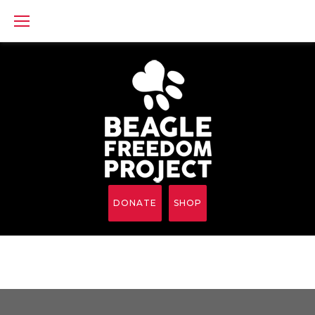
Skip
to
content
DONATE
SHOP