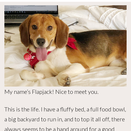
My name’s Flapjack! Nice to meet you.
This is the life. I have a fluffy bed, a full food bowl,
a big backyard to run in, and to top it all off, there
always seems to be a hand around for a good