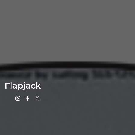
Flapjack
Instagram
Facebook
X