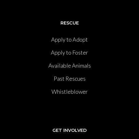
RESCUE
Apply to Adopt
Apply to Foster
Available Animals
Past Rescues
Whistleblower
GET INVOLVED