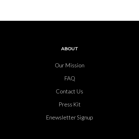
ABOUT
Our Mission
FAQ
Contact Us
Press Kit
Enewsletter Signup