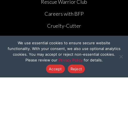
Rescue Warrior Club
Careers with BFP
Cruelty-Cutter
Volunteer
We use essential cookies to ensure secure website
functionality. With your consent, we also use optional analytics
Create Your Own Fundraiser
cookies. You may accept or reject non-essential cookies.
Please review our
Privacy Policy
for details.
Accept
Reject
LEGISLATION
The Humane Cosmetics Act of 2023
FDA Modernization Act
Lennon’s Law AB 1282