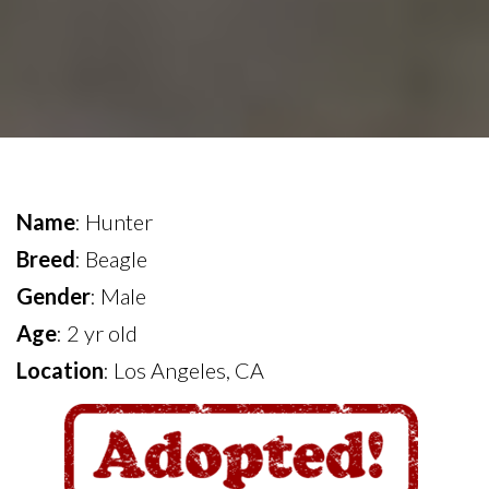
Name
: Hunter
Breed
: Beagle
Gender
: Male
Age
: 2 yr old
Location
: Los Angeles, CA