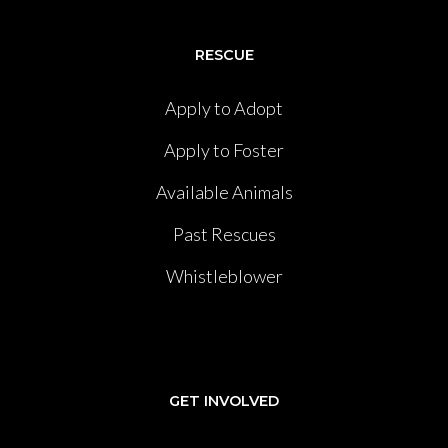
RESCUE
Apply to Adopt
Apply to Foster
Available Animals
Past Rescues
Whistleblower
GET INVOLVED