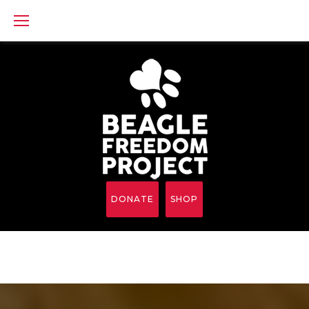
Skip
to
content
DONATE
SHOP