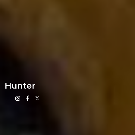
Hunter
Instagram
Facebook
X