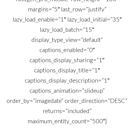
margins=”5″ last_row=”justify”
lazy_load_enable=”1″ lazy_load_initial=”35″
lazy_load_batch=”15″
display_type_view=”default”
captions_enabled=”0″
captions_display_sharing=”1″
captions_display_title=”1″
captions_display_description=”1″
captions_animation=”slideup”
order_by=”imagedate” order_direction=”DESC”
returns=”included”
maximum_entity_count=”500″]