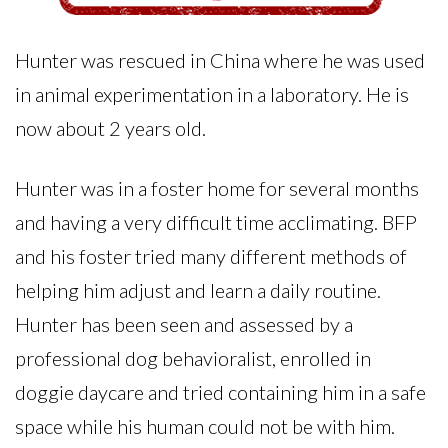
Hunter was rescued in China where he was used
in animal experimentation in a laboratory. He is
now about 2 years old.
Hunter was in a foster home for several months
and having a very difficult time acclimating. BFP
and his foster tried many different methods of
helping him adjust and learn a daily routine.
Hunter has been seen and assessed by a
professional dog behavioralist, enrolled in
doggie daycare and tried containing him in a safe
space while his human could not be with him.