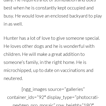
best when he is constantly kept occupied and
busy. He would love an enclosed backyard to play
in as well.
Hunter has a lot of love to give someone special.
He loves other dogs and he is wonderful with
children. He will make a great addition to
someone’s family, in the right home. He is
microchipped, up to date on vaccinations and
neutered.
[ngg_images source=”galleries”
container_ids=”92″ display_type=”photocrati-
nextgen_pro_mosaic” row_height=”180″