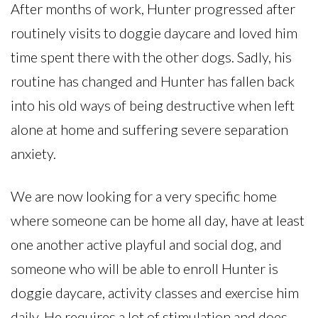
After months of work, Hunter progressed after
routinely visits to doggie daycare and loved him
time spent there with the other dogs. Sadly, his
routine has changed and Hunter has fallen back
into his old ways of being destructive when left
alone at home and suffering severe separation
anxiety.
We are now looking for a very specific home
where someone can be home all day, have at least
one another active playful and social dog, and
someone who will be able to enroll Hunter is
doggie daycare, activity classes and exercise him
daily. He requires a lot of stimulation and does