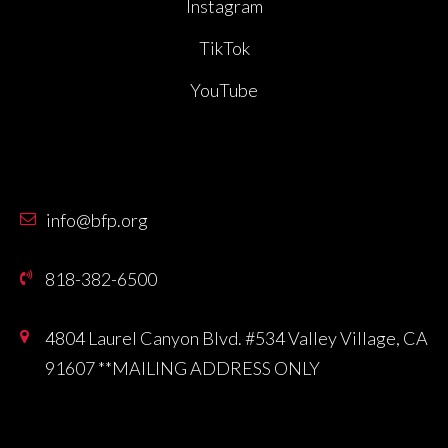
Instagram
TikTok
YouTube
info@bfp.org
818-382-6500
4804 Laurel Canyon Blvd. #534 Valley Village, CA
91607 **MAILING ADDRESS ONLY