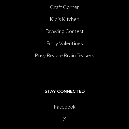
Craft Corner
Kid’s Kitchen
Drawing Contest
Furry Valentines
Busy Beagle Brain Teasers
STAY CONNECTED
Facebook
X