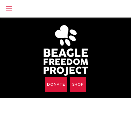
Skip
to
content
DONATE
SHOP
iFrame