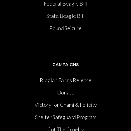
Federal Beagle Bill
State Beagle Bill
Pound Seizure
CAMPAIGNS
Ridglan Farms Release
Donate
Victory for Chami & Felicity
Shelter Safeguard Program
Cut The Cruelty