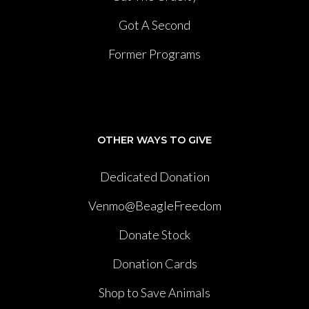
Got A Second
Former Programs
OTHER WAYS TO GIVE
Dedicated Donation
Venmo@BeagleFreedom
Donate Stock
Donation Cards
Shop to Save Animals