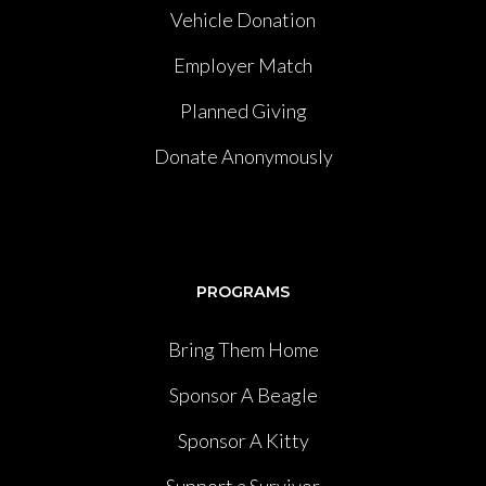
Vehicle Donation
Employer Match
Planned Giving
Donate Anonymously
PROGRAMS
Bring Them Home
Sponsor A Beagle
Sponsor A Kitty