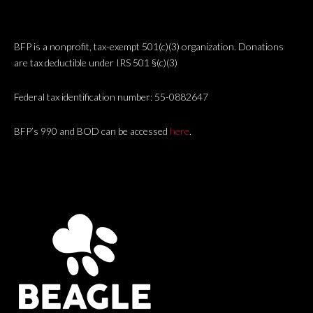
BFP is a nonprofit, tax-exempt 501(c)(3) organization. Donations
are tax deductible under IRS 501 §(c)(3)
Federal tax identification number: 55-0882647
BFP’s 990 and BOD can be accessed
here
.