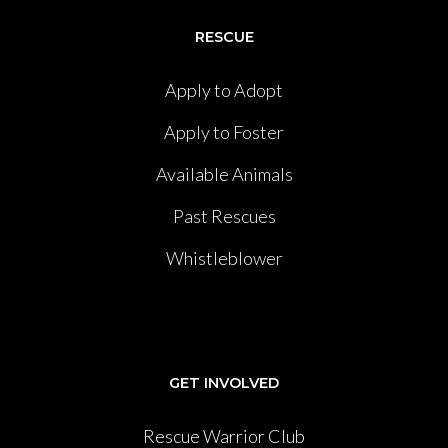
RESCUE
Apply to Adopt
Apply to Foster
Available Animals
Past Rescues
Whistleblower
GET INVOLVED
Rescue Warrior Club