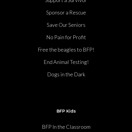
Support a Survivor
Sponsor a Rescue
Save Our Seniors
No Pain for Profit
Free the beagles to BFP!
End Animal Testing!
Dogs in the Dark
BFP Kids
BFP In the Classroom