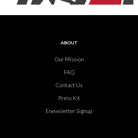
ABOUT
Our Mission
FAQ
Contact Us
Press Kit
Enewsletter Signup