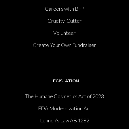
Careers with BFP
Cruelty-Cutter
Volunteer
Create Your Own Fundraiser
LEGISLATION
The Humane Cosmetics Act of 2023
FDA Modernization Act
Lennon’s Law AB 1282