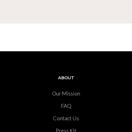
ABOUT
Our Mission
FAQ
Contact Us
Press Kit