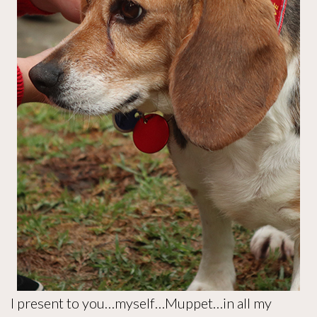
I present to you…myself…Muppet…in all my