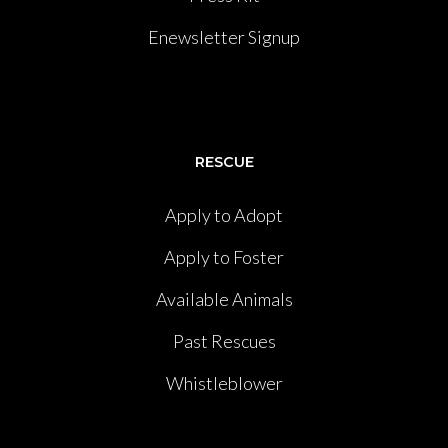
Enewsletter Signup
RESCUE
Apply to Adopt
Apply to Foster
Available Animals
Past Rescues
Whistleblower