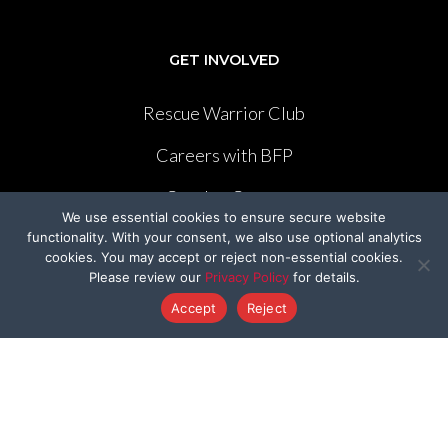
GET INVOLVED
Rescue Warrior Club
Careers with BFP
Cruelty-Cutter
We use essential cookies to ensure secure website
Volunteer
functionality. With your consent, we also use optional analytics
cookies. You may accept or reject non-essential cookies.
Please review our
Privacy Policy
for details.
Create Your Own Fundraiser
Accept
Reject
LEGISLATION