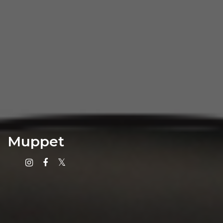
Muppet
Instagram
Facebook
X