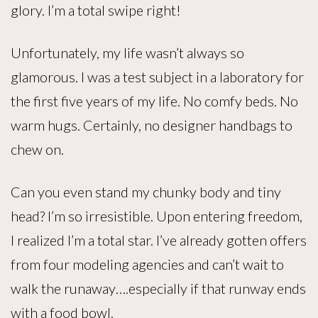
glory. I’m a total swipe right!
Unfortunately, my life wasn’t always so
glamorous. I was a test subject in a laboratory for
the first five years of my life. No comfy beds. No
warm hugs. Certainly, no designer handbags to
chew on.
Can you even stand my chunky body and tiny
head? I’m so irresistible. Upon entering freedom,
I realized I’m a total star. I’ve already gotten offers
from four modeling agencies and can’t wait to
walk the runaway….especially if that runway ends
with a food bowl.