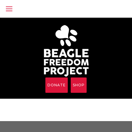
Skip
to
content
DONATE
SHOP