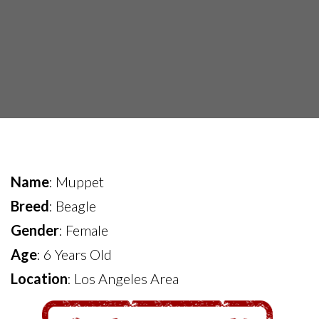
Name
: Muppet
Breed
: Beagle
Gender
: Female
Age
: 6 Years Old
Location
: Los Angeles Area