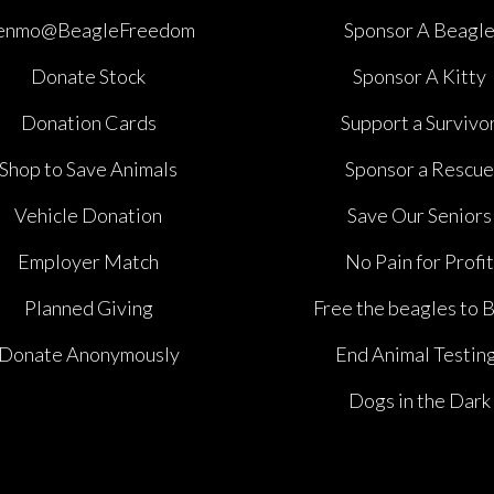
enmo@BeagleFreedom
Sponsor A Beagl
Donate Stock
Sponsor A Kitty
Donation Cards
Support a Survivo
Shop to Save Animals
Sponsor a Rescue
Vehicle Donation
Save Our Seniors
Employer Match
No Pain for Profit
Planned Giving
Free the beagles to 
Donate Anonymously
End Animal Testin
Dogs in the Dark