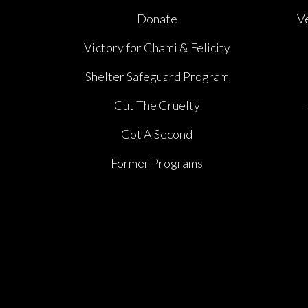
Donate
V
Victory for Chami & Felicity
Shelter Safeguard Program
Cut The Cruelty
Got A Second
Former Programs