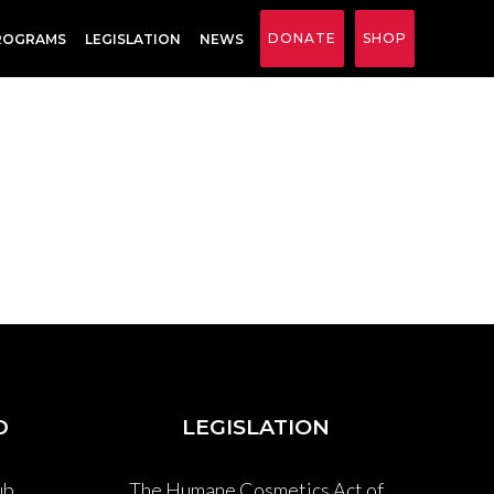
DONATE
SHOP
ROGRAMS
LEGISLATION
NEWS
D
LEGISLATION
ub
The Humane Cosmetics Act of