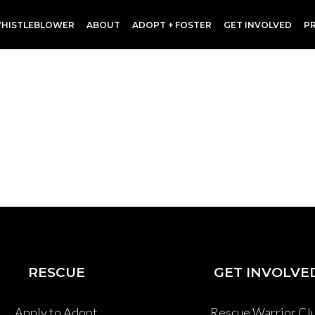
HISTLEBLOWER
ABOUT
ADOPT + FOSTER
GET INVOLVED
P
RESCUE
GET INVOLVE
Apply to Adopt
Rescue Warrior Cl