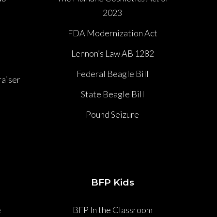
2023
P
FDA Modernization Act
Lennon’s Law AB 1282
Federal Beagle Bill
aiser
State Beagle Bill
Pound Seizure
BFP Kids
e
BFP In the Classroom