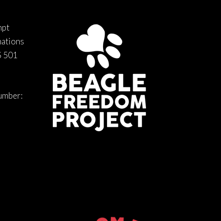
mpt
nations
S 501
number: