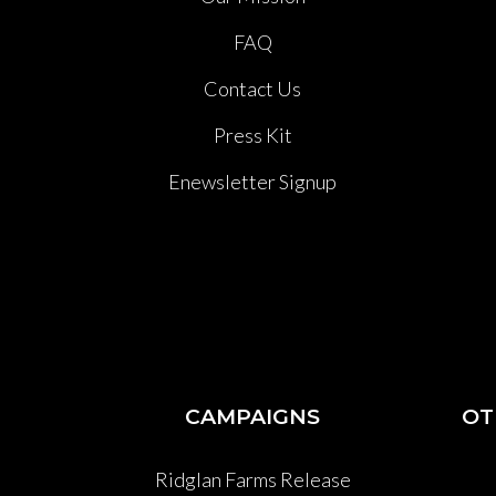
FAQ
Contact Us
Press Kit
Enewsletter Signup
CAMPAIGNS
OT
Ridglan Farms Release