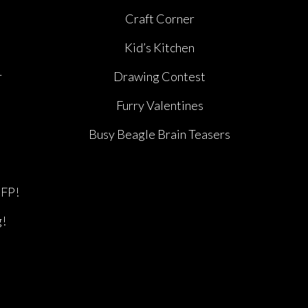
e
Craft Corner
Kid’s Kitchen
r
Drawing Contest
Furry Valentines
Busy Beagle Brain Teasers
BFP!
g!