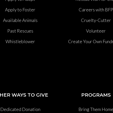
Apply to Foster
Careers with BF
Available Animals
Cruelty-Cutter
Past Rescues
Volunteer
Whistleblower
Create Your Own Fundr
HER WAYS TO GIVE
PROGRAMS
Dedicated Donation
Bring Them Hom