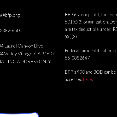
BFP is a nonprofit, tax-exe
o@bfp.org
501(c)(3) organization. Do
are tax deductible under IR
8-382-6500
§(c)(3)
4 Laurel Canyon Blvd.
Federal tax identification 
4 Valley Village, CA 91607
55-0882647
MAILING ADDRESS ONLY
BFP’s 990 and BOD can be
accessed
here
.