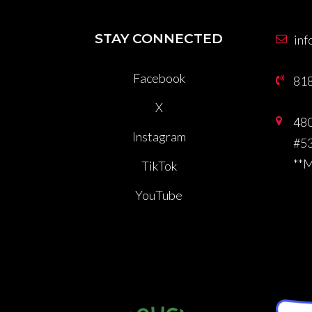
STAY CONNECTED
inf
Facebook
81
X
480
Instagram
#53
**
TikTok
YouTube