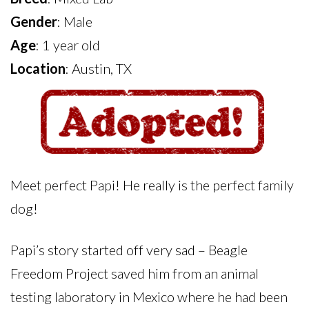
Gender
: Male
Age
: 1 year old
Location
: Austin, TX
Meet perfect Papi! He really is the perfect family
dog!
Papi’s story started off very sad – Beagle
Freedom Project saved him from an animal
testing laboratory in Mexico where he had been