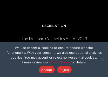
LEGISLATION
The Humane Cosmetics Act of 2023
We use essential cookies to ensure secure website
FDA Modernization Act
functionality. With your consent, we also use optional analytics
cookies. You may accept or reject non-essential cookies.
Lennon’s Law AB 1282
Please review our
Privacy Policy
for details.
Federal Beagle Bill
Accept
Reject
State Beagle Bill
Pound Seizure