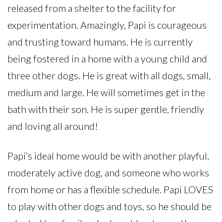
released from a shelter to the facility for
experimentation. Amazingly, Papi is courageous
and trusting toward humans. He is currently
being fostered in a home with a young child and
three other dogs. He is great with all dogs, small,
medium and large. He will sometimes get in the
bath with their son. He is super gentle, friendly
and loving all around!
Papi’s ideal home would be with another playful,
moderately active dog, and someone who works
from home or has a flexible schedule. Papi LOVES
to play with other dogs and toys, so he should be