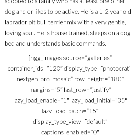
adopted to a family who has at least one other
dog and or likes to be active. He is a 1-2 year old
labrador pit bull terrier mix with a very gentle,
loving soul. He is house trained, sleeps on a dog
bed and understands basic commands.
[ngg_images source=”galleries”
container_ids=”120″ display_type=”photocrati-
nextgen_pro_mosaic” row_height=”180″
margins=”5″ last_row=”justify”
lazy_load_enable=”1″ lazy_load_initial=”35″
lazy_load_batch=”15″
display_type_view=”default”
captions_enabled=”0″