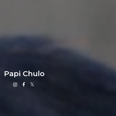
Papi Chulo
Instagram
Facebook
X