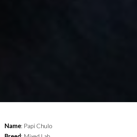
Name
: Papi Chulo
Breed
: Mixed Lab