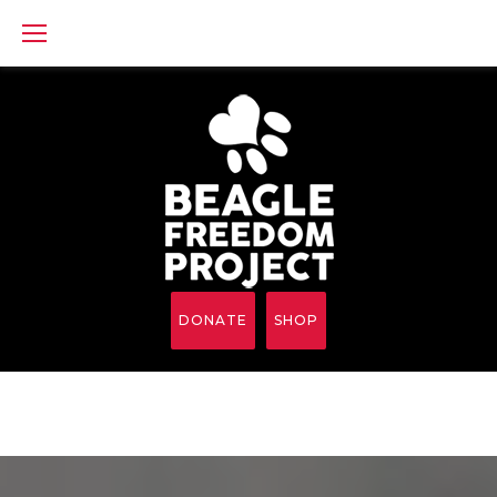
Skip
to
content
DONATE
SHOP