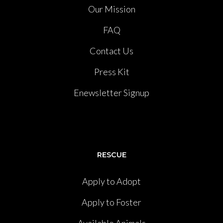
Our Mission
FAQ
Contact Us
Press Kit
Enewsletter Signup
RESCUE
Apply to Adopt
Apply to Foster
Available Animals