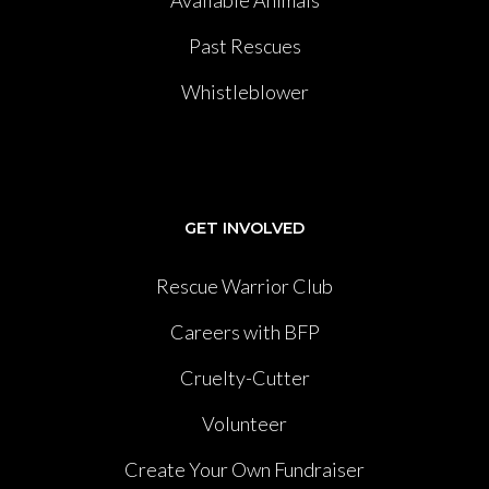
Past Rescues
Whistleblower
GET INVOLVED
Rescue Warrior Club
Careers with BFP
Cruelty-Cutter
Volunteer
Create Your Own Fundraiser