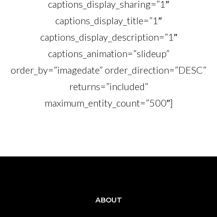
captions_display_sharing=”1″
captions_display_title=”1″
captions_display_description=”1″
captions_animation=”slideup”
order_by=”imagedate” order_direction=”DESC”
returns=”included”
maximum_entity_count=”500″]
ABOUT