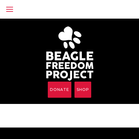
Skip
to
content
DONATE
SHOP