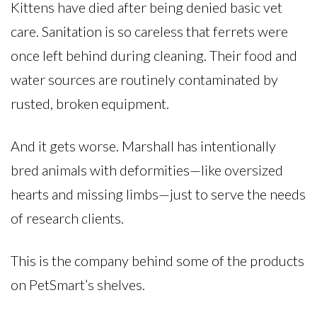
Kittens have died after being denied basic vet
care. Sanitation is so careless that ferrets were
once left behind during cleaning. Their food and
water sources are routinely contaminated by
rusted, broken equipment.
And it gets worse. Marshall has intentionally
bred animals with deformities—like oversized
hearts and missing limbs—just to serve the needs
of research clients.
This is the company behind some of the products
on PetSmart’s shelves.