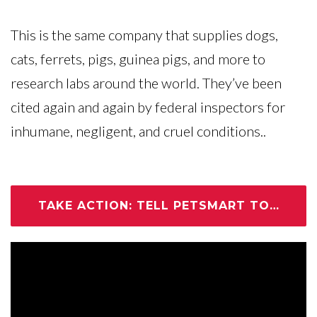
This is the same company that supplies dogs,
cats, ferrets, pigs, guinea pigs, and more to
research labs around the world. They’ve been
cited again and again by federal inspectors for
inhumane, negligent, and cruel conditions..
TAKE ACTION: TELL PETSMART TO CUT THE CRUELTY NOW!