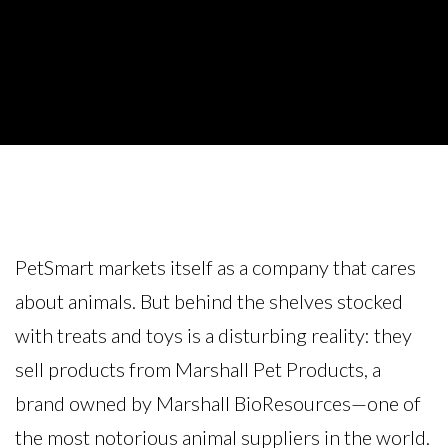
PetSmart markets itself as a company that cares
about animals. But behind the shelves stocked
with treats and toys is a disturbing reality: they
sell products from Marshall Pet Products, a
brand owned by Marshall BioResources—one of
the most notorious animal suppliers in the world.