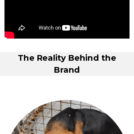
The Reality Behind the
Brand