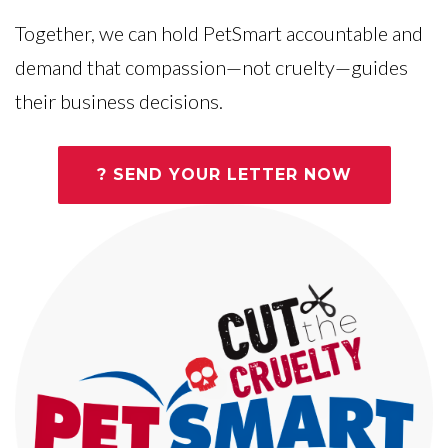
Together, we can hold PetSmart accountable and
demand that compassion—not cruelty—guides
their business decisions.
? SEND YOUR LETTER NOW