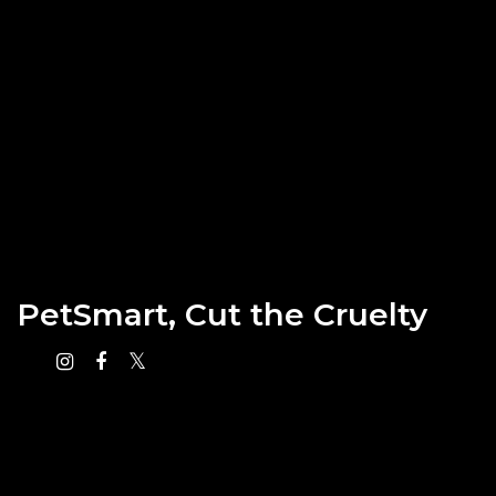
PetSmart, Cut the Cruelty
Instagram
Facebook
X