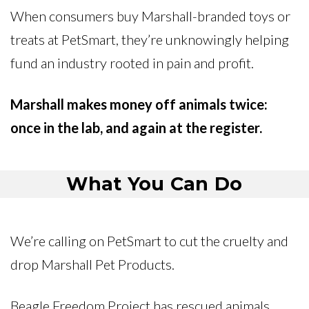
When consumers buy Marshall-branded toys or
treats at PetSmart, they’re unknowingly helping
fund an industry rooted in pain and profit.
Marshall makes money off animals twice:
once in the lab, and again at the register.
What You Can Do
We’re calling on PetSmart to cut the cruelty and
drop Marshall Pet Products.
Beagle Freedom Project has rescued animals