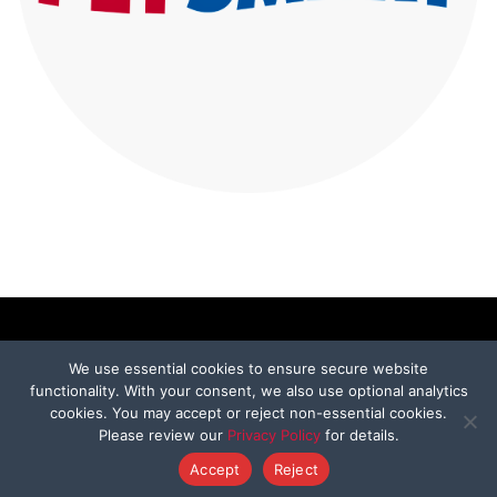
We use essential cookies to ensure secure website
functionality. With your consent, we also use optional analytics
ABOUT
cookies. You may accept or reject non-essential cookies.
Please review our
Privacy Policy
for details.
Our Mission
Accept
Reject