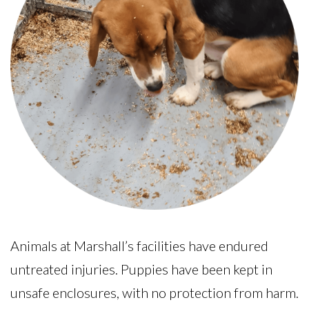
Animals at Marshall’s facilities have endured
untreated injuries. Puppies have been kept in
unsafe enclosures, with no protection from harm.