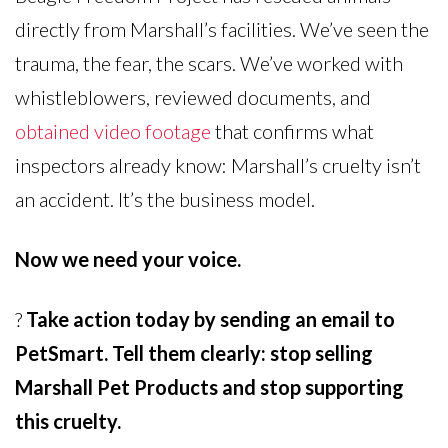
directly from Marshall’s facilities. We’ve seen the
trauma, the fear, the scars. We’ve worked with
whistleblowers, reviewed documents, and
obtained video footage
that confirms what
inspectors already know: Marshall’s cruelty isn’t
an accident. It’s the business model.
Now we need your voice.
?
Take action today by sending an email to
PetSmart. Tell them clearly: stop selling
Marshall Pet Products and stop supporting
this cruelty.