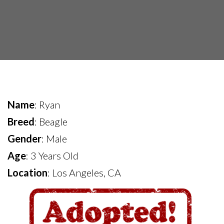
Name
: Ryan
Breed
: Beagle
Gender
: Male
Age
: 3 Years Old
Location
: Los Angeles, CA