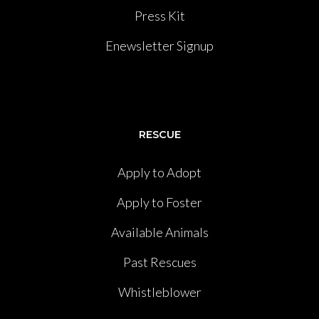
Press Kit
Enewsletter Signup
RESCUE
Apply to Adopt
Apply to Foster
Available Animals
Past Rescues
Whistleblower