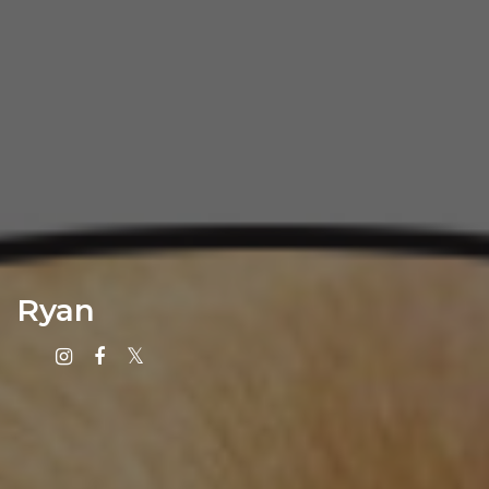
Ryan
Instagram
Facebook
X