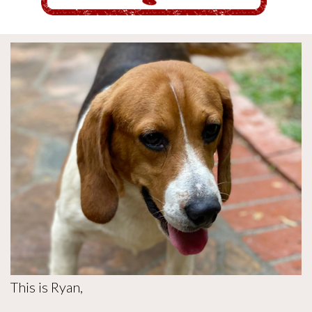
This is Ryan,