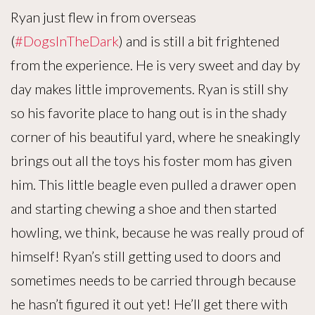
Ryan just flew in from overseas
(
#DogsInTheDark
) and is still a bit frightened
from the experience. He is very sweet and day by
day makes little improvements. Ryan is still shy
so his favorite place to hang out is in the shady
corner of his beautiful yard, where he sneakingly
brings out all the toys his foster mom has given
him. This little beagle even pulled a drawer open
and starting chewing a shoe and then started
howling, we think, because he was really proud of
himself! Ryan’s still getting used to doors and
sometimes needs to be carried through because
he hasn’t figured it out yet! He’ll get there with