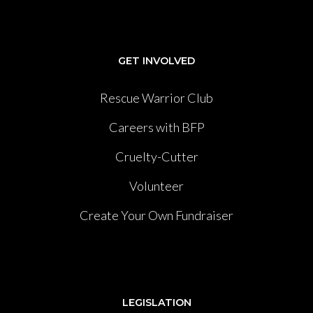
GET INVOLVED
Rescue Warrior Club
Careers with BFP
Cruelty-Cutter
Volunteer
Create Your Own Fundraiser
LEGISLATION