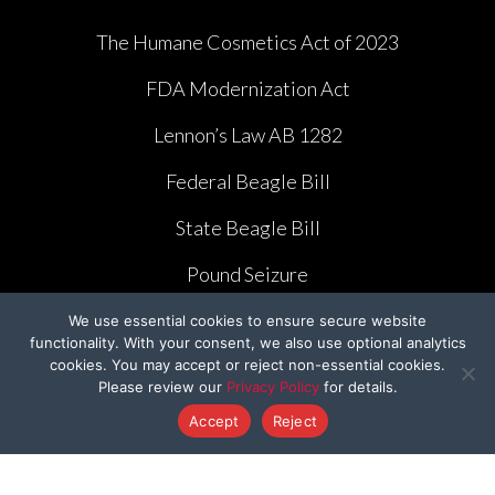
The Humane Cosmetics Act of 2023
FDA Modernization Act
Lennon’s Law AB 1282
Federal Beagle Bill
State Beagle Bill
Pound Seizure
We use essential cookies to ensure secure website
functionality. With your consent, we also use optional analytics
cookies. You may accept or reject non-essential cookies.
Please review our
Privacy Policy
for details.
CAMPAIGNS
Accept
Reject
Ridglan Farms Release