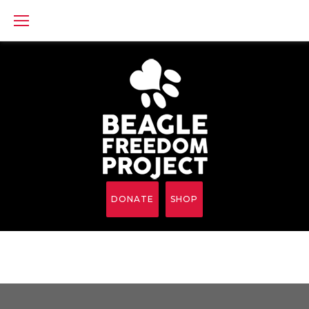
Skip
to
content
DONATE
SHOP