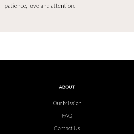
patience, love and attention.
ABOUT
Our Mission
FAQ
Contact Us