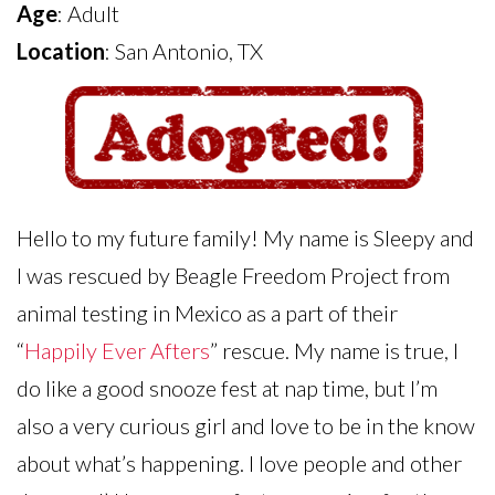
Age
: Adult
Location
: San Antonio, TX
Hello to my future family! My name is Sleepy and
I was rescued by Beagle Freedom Project from
animal testing in Mexico as a part of their
“
Happily Ever Afters
” rescue. My name is true, I
do like a good snooze fest at nap time, but I’m
also a very curious girl and love to be in the know
about what’s happening. I love people and other