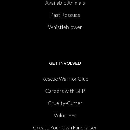
Available Animals
Past Rescues
Whistleblower
GET INVOLVED
Rescue Warrior Club
Careers with BFP
Cruelty-Cutter
Volunteer
Create Your Own Fundraiser