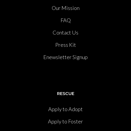
Our Mission
FAQ
Contact Us
Press Kit
Enewsletter Signup
RESCUE
Apply to Adopt
Apply to Foster