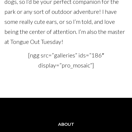
dogs, so I’d be your perfect companion for the
park or any sort of outdoor adventure! I have
some really cute ears, or so I’m told, and love
being the center of attention. I’m also the master
at Tongue Out Tuesday!
[ngg src=”galleries” ids=”186″
display=”pro_mosaic”]
ABOUT