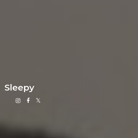
Sleepy
Instagram
Facebook
X