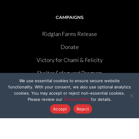
CAMPAIGNS
Ridglan Farms Release
Donate
Victory for Chami & Felicity
Shelter Safeguard Program
We use essential cookies to ensure secure website
Cut The Cruelty
functionality. With your consent, we also use optional analytics
cookies. You may accept or reject non-essential cookies.
Got A Second
Please review our
Privacy Policy
for details.
Accept
Reject
Former Programs