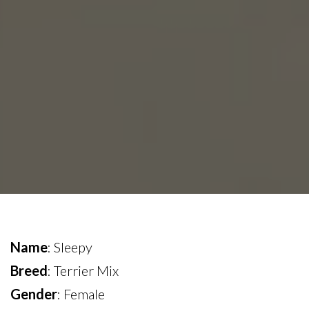
Name
: Sleepy
Breed
: Terrier Mix
Gender
: Female