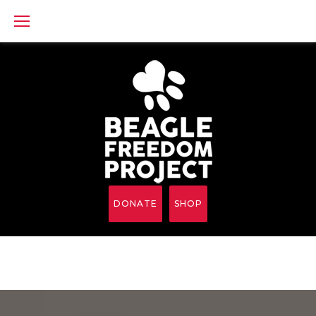
Skip
to
content
DONATE
SHOP