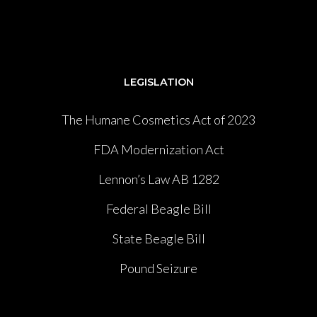
LEGISLATION
The Humane Cosmetics Act of 2023
FDA Modernization Act
Lennon’s Law AB 1282
Federal Beagle Bill
State Beagle Bill
Pound Seizure