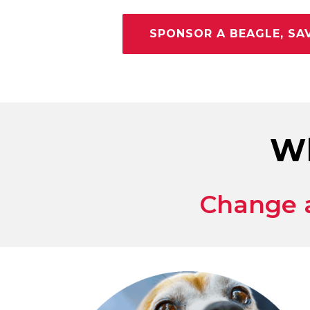
SPONSOR A BEAGLE, SAV
Wh
Change a