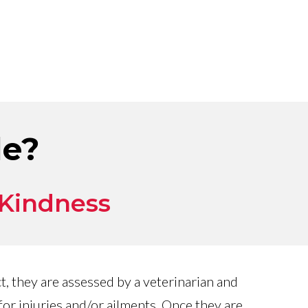
le?
 Kindness
, they are assessed by a veterinarian and
or injuries and/or ailments. Once they are