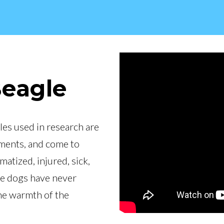
Beagle
les used in research are
iments, and come to
tized, injured, sick,
se dogs have never
the warmth of the