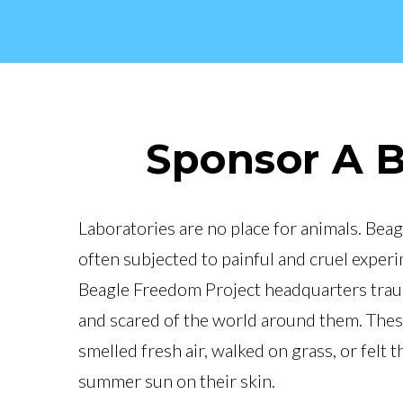
Sponsor A 
Laboratories are no place for animals. Beag
often subjected to painful and cruel exper
Beagle Freedom Project headquarters trauma
and scared of the world around them. The
smelled fresh air, walked on grass, or felt 
summer sun on their skin.