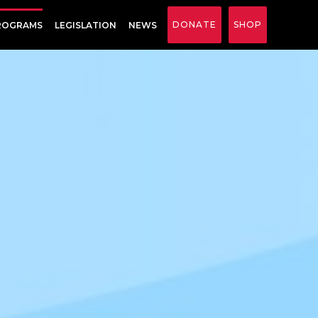
DONATE
SHOP
ROGRAMS
LEGISLATION
NEWS