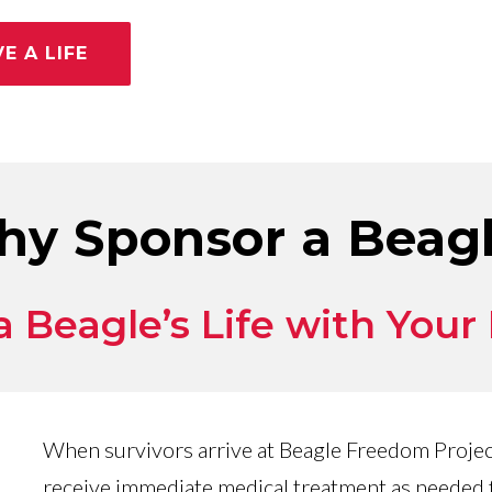
E A LIFE
y Sponsor a Beag
 Beagle’s Life with Your
When survivors arrive at Beagle Freedom Project
receive immediate medical treatment as needed f