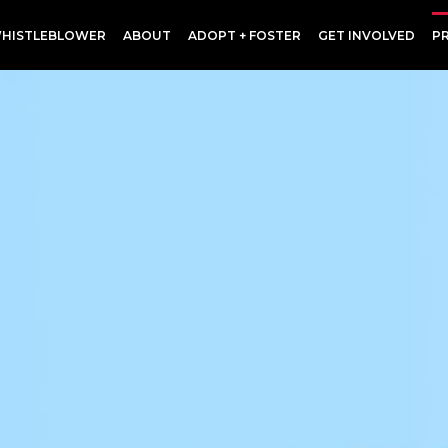
HISTLEBLOWER
ABOUT
ADOPT + FOSTER
GET INVOLVED
P