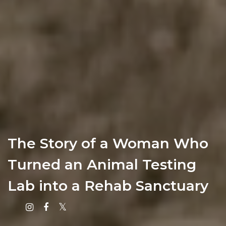
The Story of a Woman Who
Turned an Animal Testing
Lab into a Rehab Sanctuary
Instagram
Facebook
X