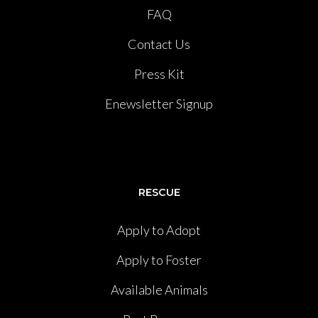
FAQ
Contact Us
Press Kit
Enewsletter Signup
RESCUE
Apply to Adopt
Apply to Foster
Available Animals