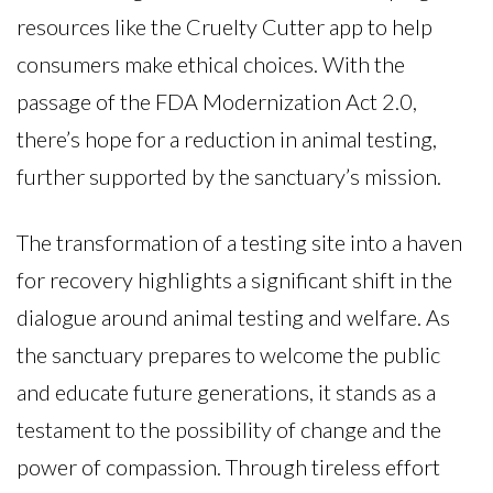
resources like the Cruelty Cutter app to help
consumers make ethical choices. With the
passage of the FDA Modernization Act 2.0,
there’s hope for a reduction in animal testing,
further supported by the sanctuary’s mission.
The transformation of a testing site into a haven
for recovery highlights a significant shift in the
dialogue around animal testing and welfare. As
the sanctuary prepares to welcome the public
and educate future generations, it stands as a
testament to the possibility of change and the
power of compassion. Through tireless effort