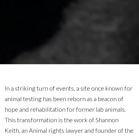
In a striking turn of events, a site once known for
animal testing has been reborn as a beacon of
hope and rehabilitation for former lab animals.
This transformation is the work of Shannon
Keith, an Animal rights lawyer and founder of the