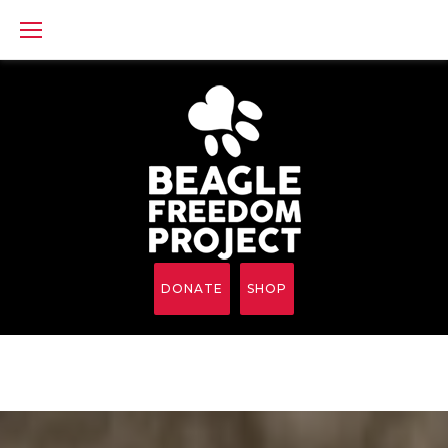
Skip
to
content
DONATE
SHOP