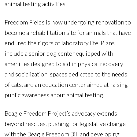
animal testing activities.
Freedom Fields is now undergoing renovation to
become a rehabilitation site for animals that have
endured the rigors of laboratory life. Plans
include a senior dog center equipped with
amenities designed to aid in physical recovery
and socialization, spaces dedicated to the needs
of cats, and an education center aimed at raising
public awareness about animal testing.
Beagle Freedom Project’s advocacy extends
beyond rescues, pushing for legislative change
with the Beagle Freedom Bill and developing