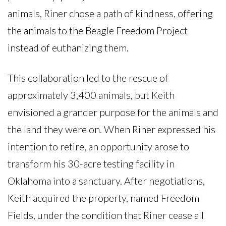
animals, Riner chose a path of kindness, offering
the animals to the Beagle Freedom Project
instead of euthanizing them.
This collaboration led to the rescue of
approximately 3,400 animals, but Keith
envisioned a grander purpose for the animals and
the land they were on. When Riner expressed his
intention to retire, an opportunity arose to
transform his 30-acre testing facility in
Oklahoma into a sanctuary. After negotiations,
Keith acquired the property, named Freedom
Fields, under the condition that Riner cease all