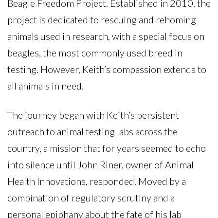
Beagle Freedom Project. Established in 2010, the
project is dedicated to rescuing and rehoming
animals used in research, with a special focus on
beagles, the most commonly used breed in
testing. However, Keith’s compassion extends to
all animals in need.
The journey began with Keith’s persistent
outreach to animal testing labs across the
country, a mission that for years seemed to echo
into silence until John Riner, owner of Animal
Health Innovations, responded. Moved by a
combination of regulatory scrutiny and a
personal epiphany about the fate of his lab