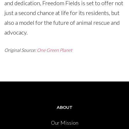
and dedication, Freedom Fields is set to offer not
just a second chance at life for its residents, but
also a model for the future of animal rescue and
advocacy.
Original Source:
One Green Planet
ABOUT
Our Mission