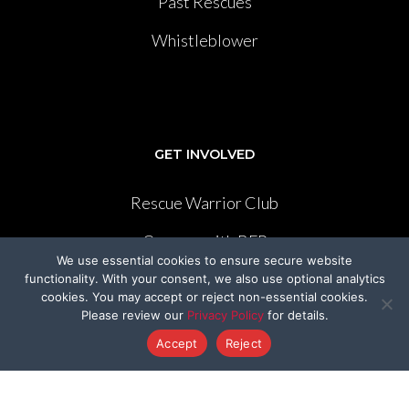
Past Rescues
Whistleblower
GET INVOLVED
Rescue Warrior Club
Careers with BFP
We use essential cookies to ensure secure website
Cruelty-Cutter
functionality. With your consent, we also use optional analytics
cookies. You may accept or reject non-essential cookies.
Volunteer
Please review our
Privacy Policy
for details.
Accept
Reject
Create Your Own Fundraiser