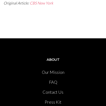
Original Article:
CBS New York
ABOUT
Our Mission
FAQ
Contact Us
Press Kit