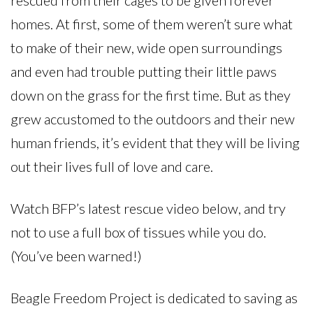
rescued from their cages to be given forever
homes. At first, some of them weren’t sure what
to make of their new, wide open surroundings
and even had trouble putting their little paws
down on the grass for the first time. But as they
grew accustomed to the outdoors and their new
human friends, it’s evident that they will be living
out their lives full of love and care.
Watch BFP’s latest rescue video below, and try
not to use a full box of tissues while you do.
(You’ve been warned!)
Beagle Freedom Project is dedicated to saving as