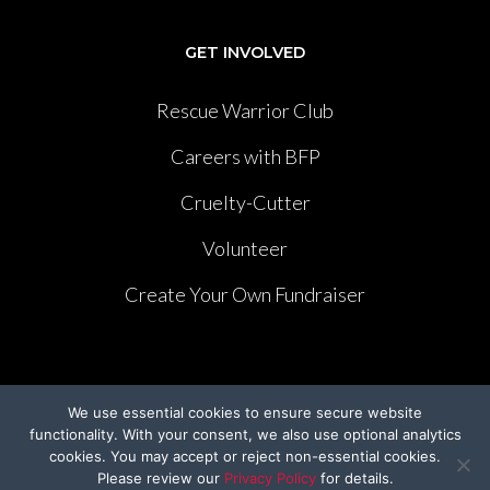
GET INVOLVED
Rescue Warrior Club
Careers with BFP
Cruelty-Cutter
Volunteer
Create Your Own Fundraiser
We use essential cookies to ensure secure website
LEGISLATION
functionality. With your consent, we also use optional analytics
cookies. You may accept or reject non-essential cookies.
Please review our
Privacy Policy
for details.
The Humane Cosmetics Act of 2023