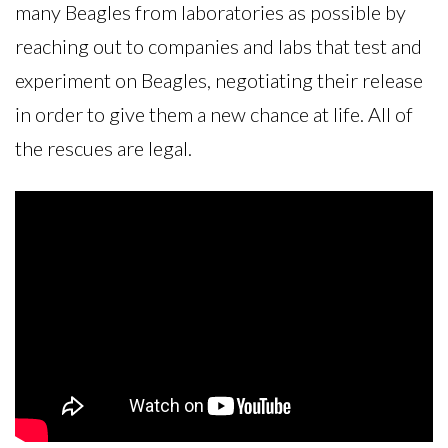
many Beagles from laboratories as possible by
reaching out to companies and labs that test and
experiment on Beagles, negotiating their release
in order to give them a new chance at life. All of
the rescues are legal.