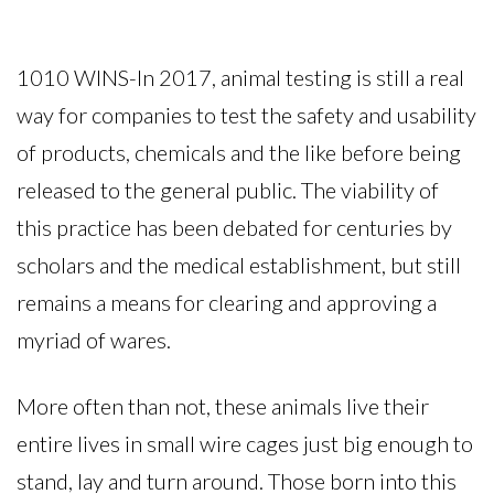
1010 WINS-In 2017, animal testing is still a real
way for companies to test the safety and usability
of products, chemicals and the like before being
released to the general public. The viability of
this practice has been debated for centuries by
scholars and the medical establishment, but still
remains a means for clearing and approving a
myriad of wares.
More often than not, these animals live their
entire lives in small wire cages just big enough to
stand, lay and turn around. Those born into this