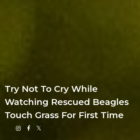
Try Not To Cry While
Watching Rescued Beagles
Touch Grass For First Time
Instagram
Facebook
X