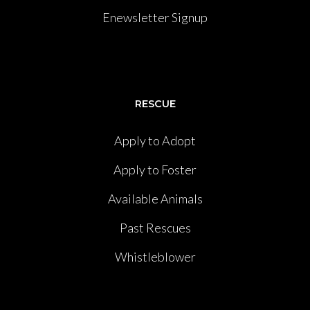
Enewsletter Signup
RESCUE
Apply to Adopt
Apply to Foster
Available Animals
Past Rescues
Whistleblower