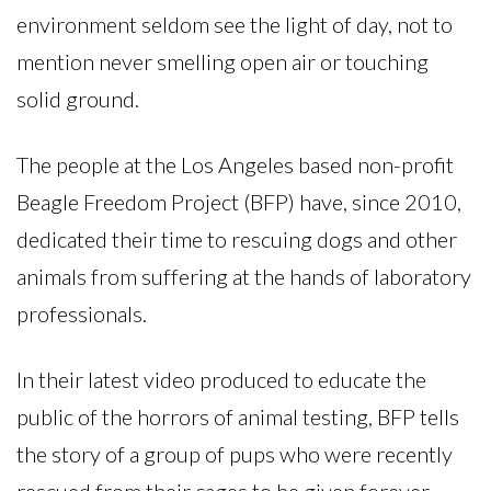
environment seldom see the light of day, not to
mention never smelling open air or touching
solid ground.
The people at the Los Angeles based non-profit
Beagle Freedom Project (BFP) have, since 2010,
dedicated their time to rescuing dogs and other
animals from suffering at the hands of laboratory
professionals.
In their latest video produced to educate the
public of the horrors of animal testing, BFP tells
the story of a group of pups who were recently