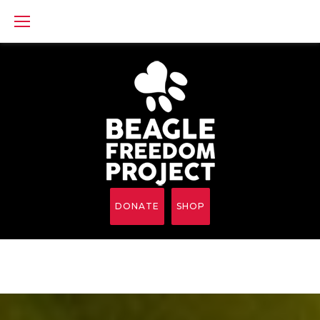
Skip
to
content
DONATE
SHOP