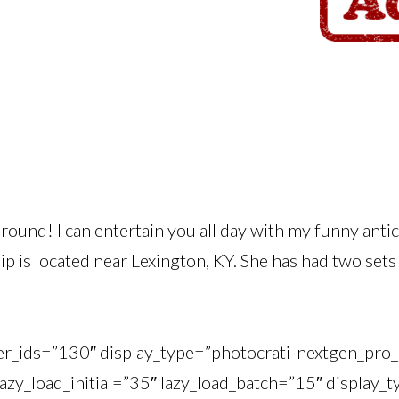
round! I can entertain you all day with my funny anti
ip is located near Lexington, KY. She has had two sets 
ner_ids=”130″ display_type=”photocrati-nextgen_pr
lazy_load_initial=”35″ lazy_load_batch=”15″ display