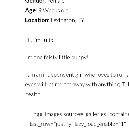
Gender
: Female
Age
: 9 Weeks old
Location
: Lexington, KY
Hi, I’m Tulip.
I’m one feisty little puppy!
I am an independent girl who loves to run a
eyes will let me get away with anything. Tul
health.
[ngg_images source=”galleries” contai
last_row=”justify” lazy_load_enable=”1″ 