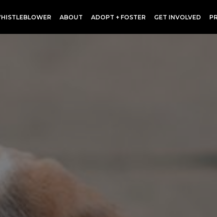
HISTLEBLOWER
ABOUT
ADOPT + FOSTER
GET INVOLVED
P