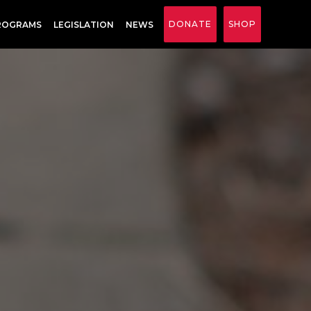
DONATE
SHOP
ROGRAMS
LEGISLATION
NEWS