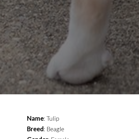
Name
: Tulip
Breed
: Beagle