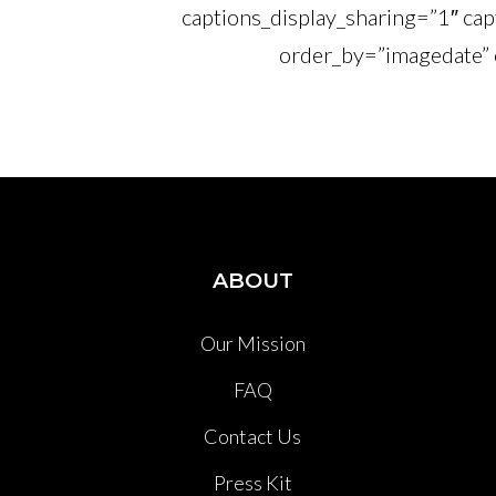
captions_display_sharing=”1″ cap
order_by=”imagedate” 
ABOUT
Our Mission
FAQ
Contact Us
Press Kit