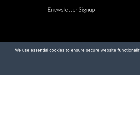
Enewsletter Signup
We use essential cookies to ensure secure website functionalit
CAMPAIGNS
OT
Ridglan Farms Release
Donate
V
Victory for Chami & Felicity
Shelter Safeguard Program