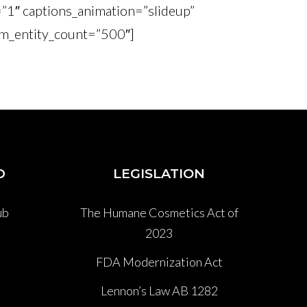
=”1″ captions_animation=”slideup”
m_entity_count=”500″]
D
LEGISLATION
ub
The Humane Cosmetics Act of
2023
P
FDA Modernization Act
Lennon’s Law AB 1282