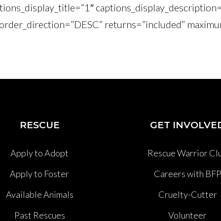
tions_display_title=”1″ captions_display_description
order_direction=”DESC” returns=”included” maximu
RESCUE
GET INVOLVE
Apply to Adopt
Rescue Warrior Cl
Apply to Foster
Careers with BF
Available Animals
Cruelty-Cutter
Past Rescues
Volunteer