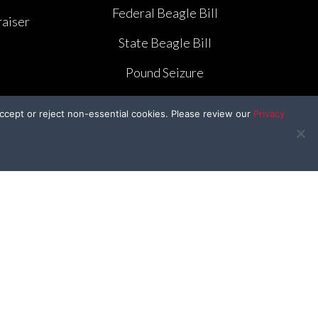
Federal Beagle Bill
aiser
State Beagle Bill
Pound Seizure
ccept or reject non-essential cookies. Please review our
Privacy
BFP Kids
e
BFP In the Classroom
e
Craft Corner
Kid’s Kitchen
r
Drawing Contest