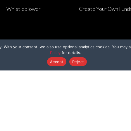
Whistleblower
Create Your Own Fundr
y. With your consent, we also use optional analytics cookies. You may a
Policy
for details.
Accept
Reject
HER WAYS TO GIVE
PROGRAMS
Dedicated Donation
Bring Them Hom
enmo@BeagleFreedom
Sponsor A Beagl
Donate Stock
Sponsor A Kitty
Donation Cards
Support a Survivo