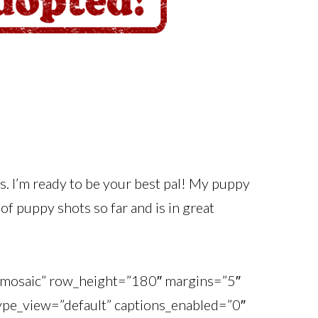
cs. I’m ready to be your best pal! My puppy
of puppy shots so far and is in great
o_mosaic” row_height=”180″ margins=”5″
_type_view=”default” captions_enabled=”0″