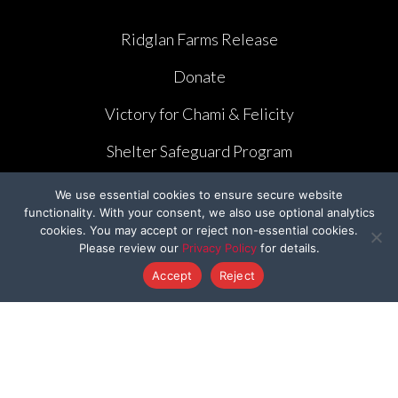
Ridglan Farms Release
Donate
Victory for Chami & Felicity
Shelter Safeguard Program
Cut The Cruelty
We use essential cookies to ensure secure website
functionality. With your consent, we also use optional analytics
Got A Second
cookies. You may accept or reject non-essential cookies.
Please review our
Privacy Policy
for details.
Former Programs
Accept
Reject
OTHER WAYS TO GIVE