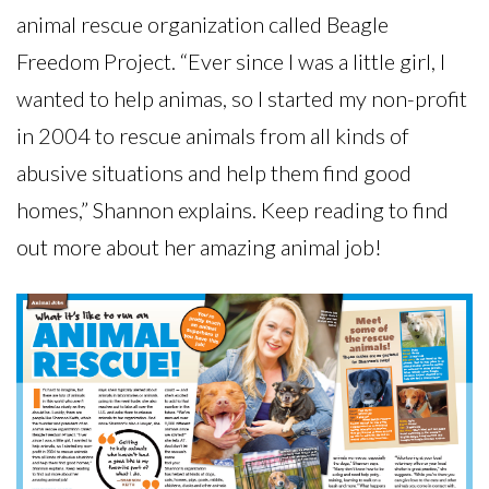
animal rescue organization called Beagle
Freedom Project. “Ever since I was a little girl, I
wanted to help animas, so I started my non-profit
in 2004 to rescue animals from all kinds of
abusive situations and help them find good
homes,” Shannon explains. Keep reading to find
out more about her amazing animal job!