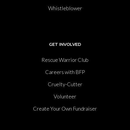
Whistleblower
GET INVOLVED
Rescue Warrior Club
Careers with BFP
Cruelty-Cutter
Volunteer
Create Your Own Fundraiser