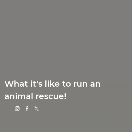
What it's like to run an
animal rescue!
Instagram
Facebook
X