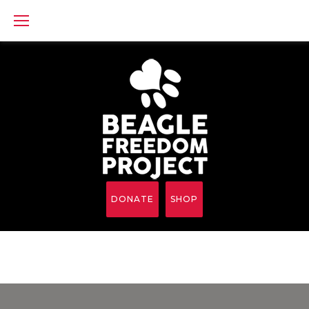
Skip
to
content
DONATE
SHOP