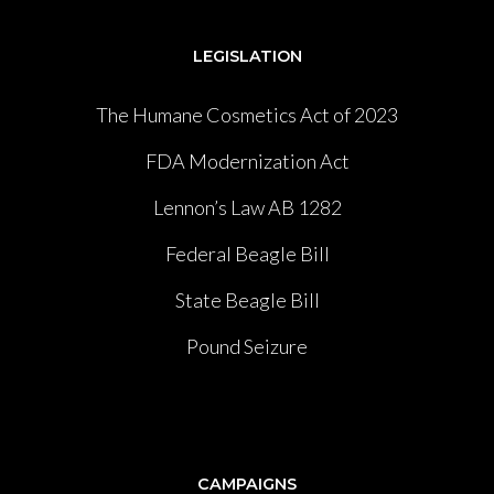
LEGISLATION
The Humane Cosmetics Act of 2023
FDA Modernization Act
Lennon’s Law AB 1282
Federal Beagle Bill
State Beagle Bill
Pound Seizure
CAMPAIGNS