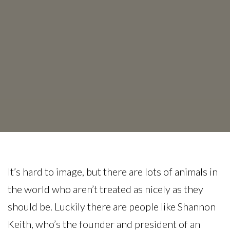
It’s hard to image, but there are lots of animals in
the world who aren’t treated as nicely as they
should be. Luckily there are people like Shannon
Keith, who’s the founder and president of an