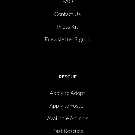
FAQ
Contact Us
Press Kit
Enewsletter Signup
RESCUE
Apply to Adopt
Apply to Foster
Available Animals
Past Rescues