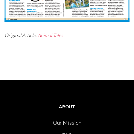
Original Article:
Animal Tales
ABOUT
Our Mission