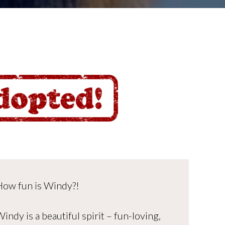
How fun is Windy?!
indy is a beautiful spirit – fun-loving,