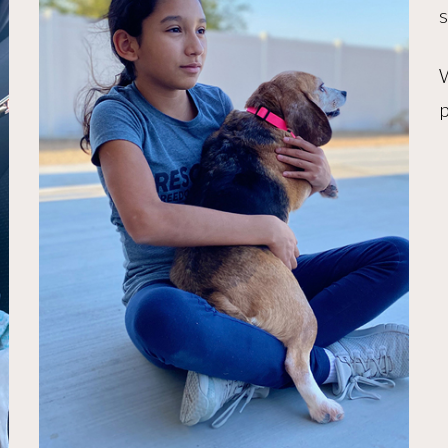
s
W
p