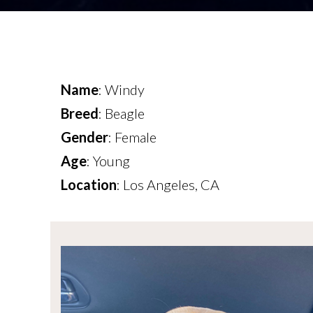
Name
: Windy
Breed
: Beagle
Gender
: Female
Age
: Young
Location
: Los Angeles, CA