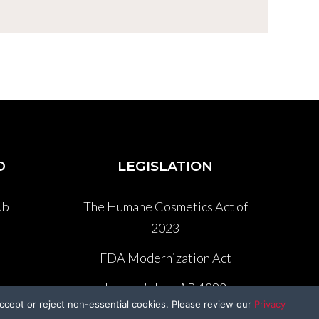
D
LEGISLATION
ub
The Humane Cosmetics Act of
2023
P
FDA Modernization Act
Lennon’s Law AB 1282
ccept or reject non-essential cookies. Please review our
Privacy
Federal Beagle Bill