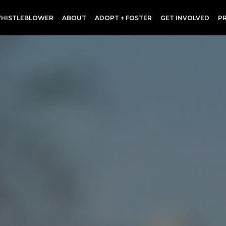
HISTLEBLOWER
ABOUT
ADOPT + FOSTER
GET INVOLVED
P