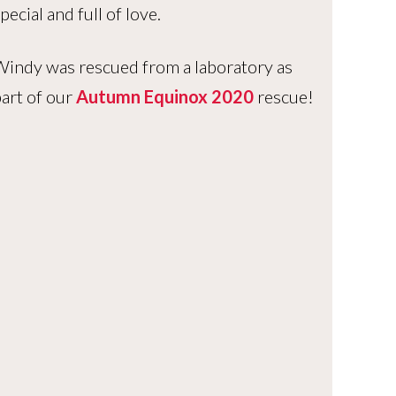
pecial and full of love.
indy was rescued from a laboratory as
art of our
Autumn Equinox 2020
rescue!