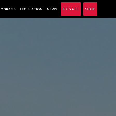
DONATE
SHOP
ROGRAMS
LEGISLATION
NEWS