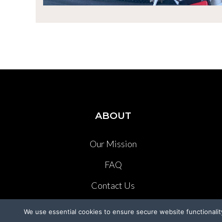
ABOUT
Our Mission
FAQ
Contact Us
Press Kit
We use essential cookies to ensure secure website functionalit