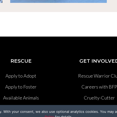
RESCUE
GET INVOLVE
Apply to Adopt
Rescue Warrior Cl
Apply to Foster
Careers with BF
Available Animals
Cruelty-Cutter
Past Rescues
Volunteer
y. With your consent, we also use optional analytics cookies. You may a
Policy
for details.