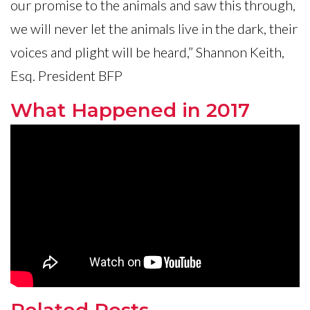
our promise to the animals and saw this through,
we will never let the animals live in the dark, their
voices and plight will be heard,” Shannon Keith,
Esq. President BFP
What Happened in 2017
Related Posts