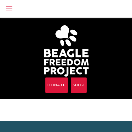
Skip
to
content
DONATE
SHOP