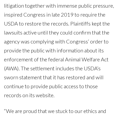
litigation together with immense public pressure,
inspired Congress in late 2019 to require the
USDA to restore the records. Plaintiffs kept the
lawsuits active until they could confirm that the
agency was complying with Congress’ order to
provide the public with information about its
enforcement of the federal Animal Welfare Act
(AWA). The settlement includes the USDA’s
sworn statement that it has restored and will
continue to provide public access to those
records on its website.
“We are proud that we stuck to our ethics and