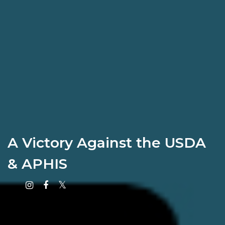
A Victory Against the USDA
& APHIS
Instagram
Facebook
X