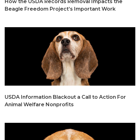
How the USDA Records Removal Impacts the
Beagle Freedom Project’s Important Work
USDA Information Blackout a Call to Action For
Animal Welfare Nonprofits