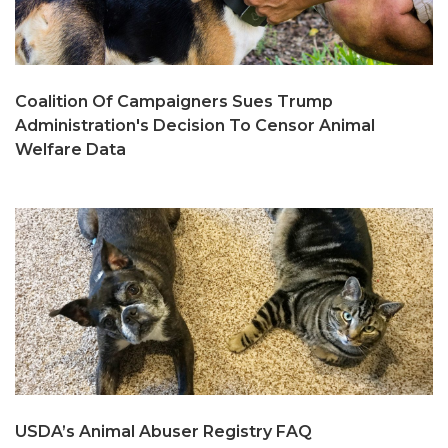
Coalition Of Campaigners Sues Trump
Administration's Decision To Censor Animal
Welfare Data
USDA’s Animal Abuser Registry FAQ