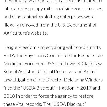
In February, 2017, vital animal records related to
laboratories, puppy mills, roadside zoos, circuses,
and other animal-exploiting enterprises were
illegally removed from the U.S. Department of
Agriculture’s website.
Beagle Freedom Project, along with co-plaintiffs
PETA, the Physicians Committee for Responsible
Medicine, Born Free USA, and Lewis & Clark Law
School Assistant Clinical Professor and Animal
Law Litigation Clinic Director Delcianna Winders
filed the “USDA Blackout” litigation in 2017 and
2018 in order to force the agency to restore
these vital records. The “USDA Blackout”