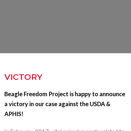
VICTORY
Beagle Freedom Project is happy to announce
a victory in our case against the USDA &
APHIS!