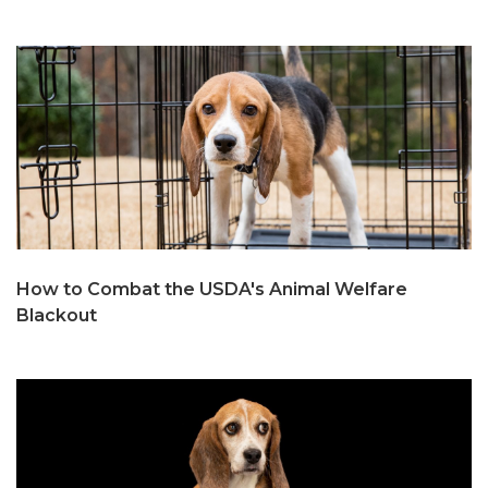
How to Combat the USDA's Animal Welfare
Blackout