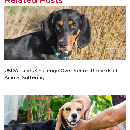
USDA Faces Challenge Over Secret Records of
Animal Suffering