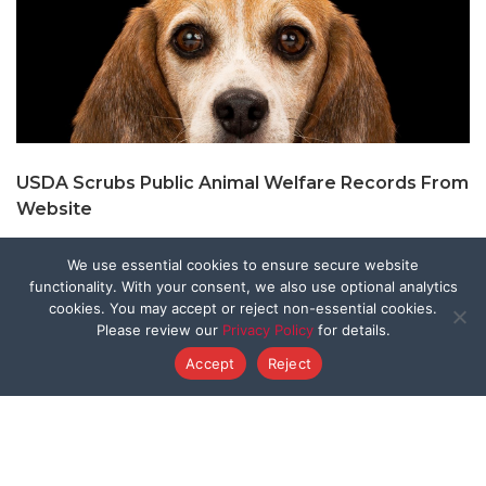
USDA Scrubs Public Animal Welfare Records From
Website
We use essential cookies to ensure secure website
functionality. With your consent, we also use optional analytics
cookies. You may accept or reject non-essential cookies.
Please review our
Privacy Policy
for details.
Accept
Reject