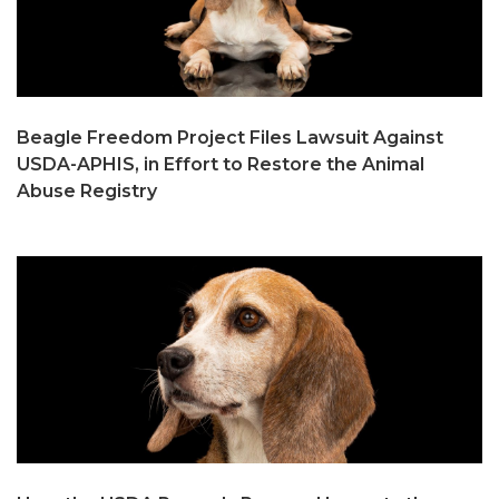
Beagle Freedom Project Files Lawsuit Against
USDA-APHIS, in Effort to Restore the Animal
Abuse Registry