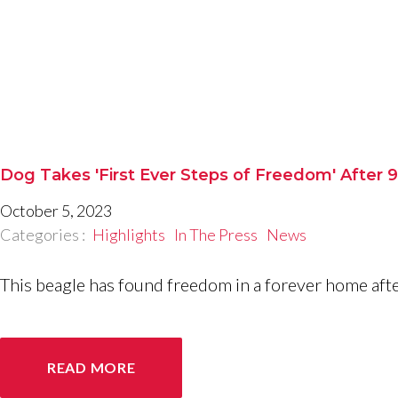
Dog Takes 'First Ever Steps of Freedom' After 
October 5, 2023
Categories :
Highlights
In The Press
News
This beagle has found freedom in a forever home after
READ MORE