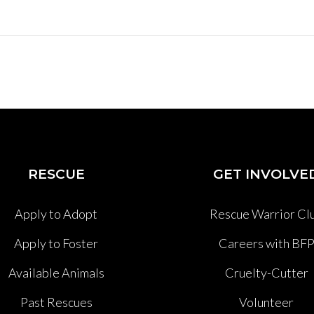
RESCUE
GET INVOLVE
Apply to Adopt
Rescue Warrior Cl
Apply to Foster
Careers with BF
Available Animals
Cruelty-Cutter
Past Rescues
Volunteer