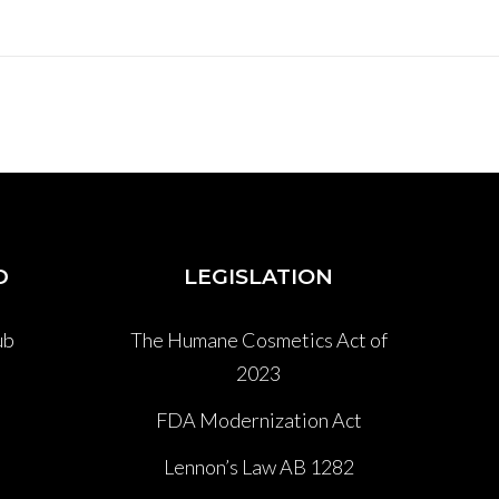
D
LEGISLATION
ub
The Humane Cosmetics Act of
2023
P
FDA Modernization Act
Lennon’s Law AB 1282