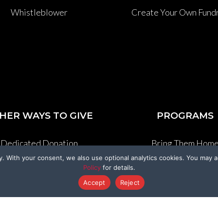
Whistleblower
Create Your Own Fundr
HER WAYS TO GIVE
PROGRAMS
Dedicated Donation
Bring Them Hom
y. With your consent, we also use optional analytics cookies. You may a
enmo@BeagleFreedom
Sponsor A Beagl
Policy
for details.
Accept
Reject
Donate Stock
Sponsor A Kitty
Donation Cards
Support a Survivo