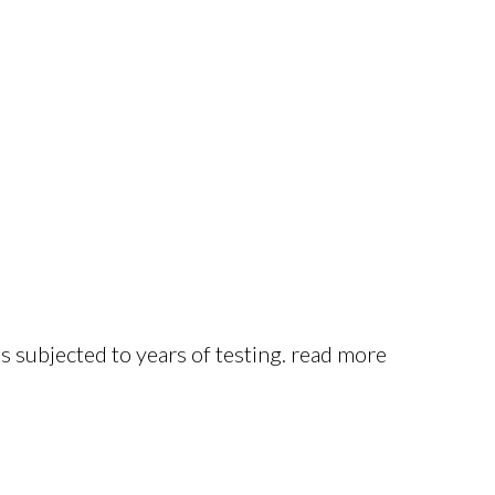
s subjected to years of testing. read more