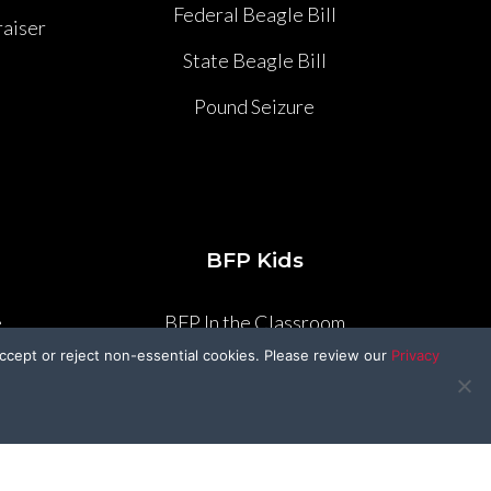
Federal Beagle Bill
aiser
State Beagle Bill
Pound Seizure
BFP Kids
e
BFP In the Classroom
ccept or reject non-essential cookies. Please review our
Privacy
e
Craft Corner
Kid’s Kitchen
r
Drawing Contest