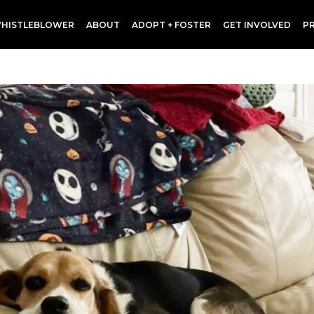
HISTLEBLOWER
ABOUT
ADOPT + FOSTER
GET INVOLVED
P