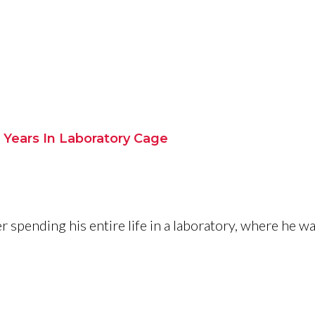
9 Years In Laboratory Cage
 spending his entire life in a laboratory, where he wa