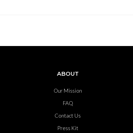
ABOUT
Our Mission
FAQ
Contact Us
Press Kit