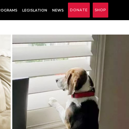
DONATE
SHOP
ROGRAMS
LEGISLATION
NEWS