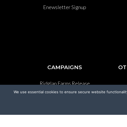
Enewsletter Signup
CAMPAIGNS
OT
Ridglan Farms Release
We use essential cookies to ensure secure website functionalit
Donate
V
Victory for Chami & Felicity
Shelter Safeguard Program