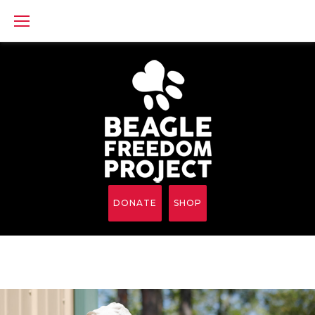
Skip
to
content
DONATE
SHOP
Category: