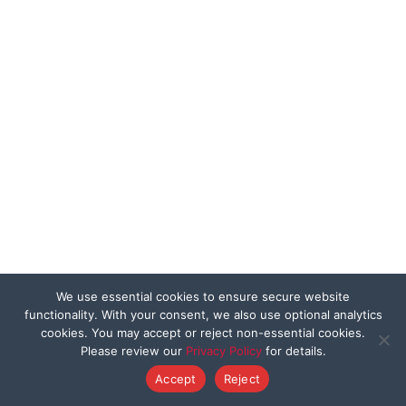
We use essential cookies to ensure secure website
functionality. With your consent, we also use optional analytics
cookies. You may accept or reject non-essential cookies.
Please review our
Privacy Policy
for details.
Accept
Reject