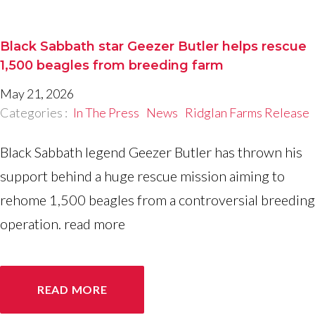
Black Sabbath star Geezer Butler helps rescue
1,500 beagles from breeding farm
May 21, 2026
Categories :
In The Press
News
Ridglan Farms Release
Black Sabbath legend Geezer Butler has thrown his
support behind a huge rescue mission aiming to
rehome 1,500 beagles from a controversial breeding
operation. read more
READ MORE