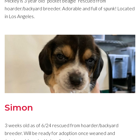
Mickey is 3 year old “pocket beagle” rescued from
hoarder/backyard breeder. Adorable and full of spunk! Located
in Los Angeles.
Simon
3 weeks old as of 6/24 rescued from hoarder/backyard
breeder. Will be ready for adoption once weaned and