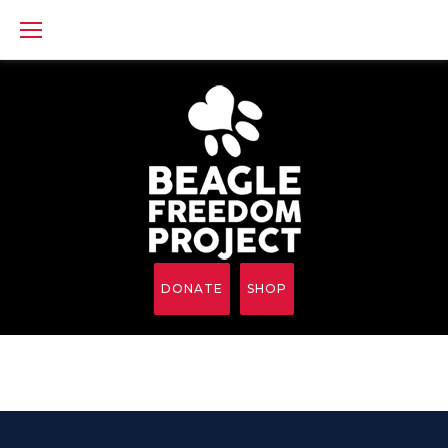
Skip
to
content
DONATE
SHOP