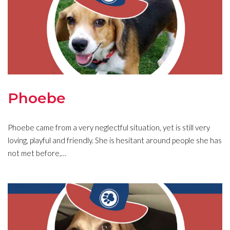
Phoebe
Phoebe came from a very neglectful situation, yet is still very
loving, playful and friendly. She is hesitant around people she has
not met before,…