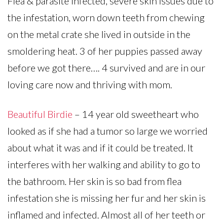
Flea & parasite infected, severe skin issues due to
the infestation, worn down teeth from chewing
on the metal crate she lived in outside in the
smoldering heat. 3 of her puppies passed away
before we got there…. 4 survived and are in our
loving care now and thriving with mom.
Beautiful Birdie
– 14 year old sweetheart who
looked as if she had a tumor so large we worried
about what it was and if it could be treated. It
interferes with her walking and ability to go to
the bathroom. Her skin is so bad from flea
infestation she is missing her fur and her skin is
inflamed and infected. Almost all of her teeth or