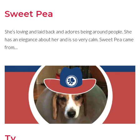
Sweet Pea
She’s loving and laid back and adores being around people. She
has an elegance about her and is so very calm. Sweet Pea came
from…
Ty