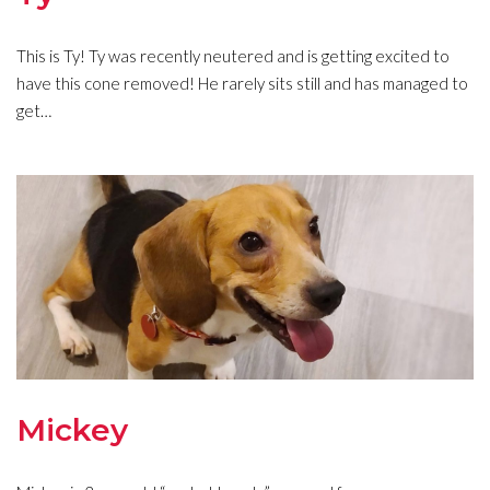
This is Ty! Ty was recently neutered and is getting excited to
have this cone removed! He rarely sits still and has managed to
get…
Mickey