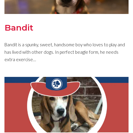
Bandit
Bandit is a spunky, sweet, handsome boy who loves to play and
has lived with other dogs. In perfect beagle form, he needs
extra exercise…