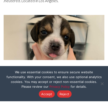
/neutered. Located in Los Angeles.
Skye
We use essential cookies to ensure secure website
functionality. With your consent, we also use optional analytics
cookies. You may accept or reject non-essential cookies.
3 weeks old as of 6/24 rescued from hoarder/backyard
Please review our
Privacy Policy
for details.
breeder. Will be ready for adoption once weaned and
Accept
Reject
/neutered. Located in Los Angeles.