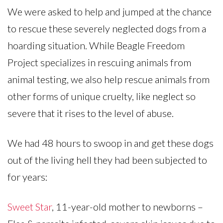
We were asked to help and jumped at the chance
to rescue these severely neglected dogs from a
hoarding situation. While Beagle Freedom
Project specializes in rescuing animals from
animal testing, we also help rescue animals from
other forms of unique cruelty, like neglect so
severe that it rises to the level of abuse.
We had 48 hours to swoop in and get these dogs
out of the living hell they had been subjected to
for years:
Sweet Star
, 11-year-old mother to newborns –