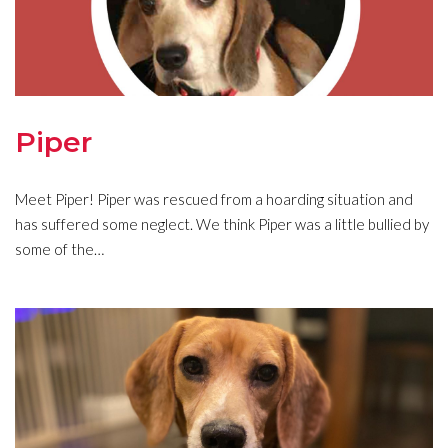
Piper
Meet Piper! Piper was rescued from a hoarding situation and
has suffered some neglect. We think Piper was a little bullied by
some of the…