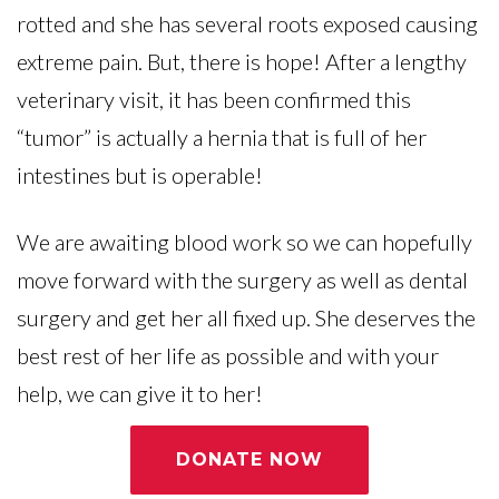
rotted and she has several roots exposed causing
extreme pain. But, there is hope! After a lengthy
veterinary visit, it has been confirmed this
“tumor” is actually a hernia that is full of her
intestines but is operable!
We are awaiting blood work so we can hopefully
move forward with the surgery as well as dental
surgery and get her all fixed up. She deserves the
best rest of her life as possible and with your
help, we can give it to her!
DONATE NOW