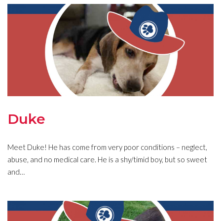
Duke
Meet Duke! He has come from very poor conditions – neglect,
abuse, and no medical care. He is a shy/timid boy, but so sweet
and…