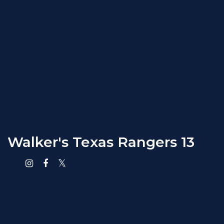
Walker's Texas Rangers 13
Instagram
Facebook
X